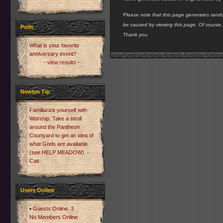
Please note that this page generates rando
be caused by viewing this page. Of course
Polls
Thank you.
What is your favorite
anniversary event?
- view results -
Newbie Tip
Familiarize yourself with
Worship. Take a stroll
around the Pantheon
Courtyard to get an idea of
what Gods are available
(see HELP MEADOW). -
Catt
Users Online
Guests Online: 3
No Members Online