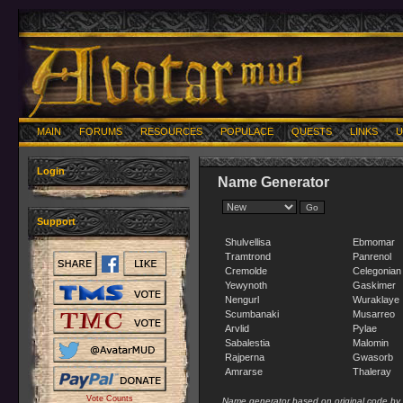
MAIN
FORUMS
RESOURCES
POPULACE
QUESTS
LINKS
U
Login
Name Generator
Support
Shulvellisa
Ebmomar
Tramtrond
Panrenol
Cremolde
Celegonian
Yewynoth
Gaskimer
Nengurl
Wuraklaye
Scumbanaki
Musarreo
Arvlid
Pylae
Sabalestia
Malomin
Rajperna
Gwasorb
Amrarse
Thaleray
Vote Counts
Name generator based on original code by