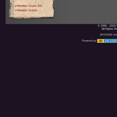
Member Count: 541
Newest:
Guarin
© 1995 - 2020 
All Rights 
39765390 Uniq
Powered by