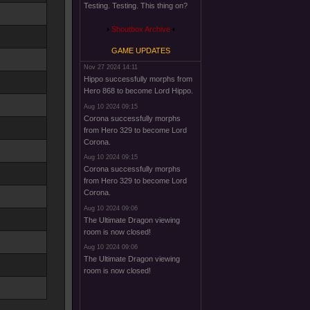
Testing. Testing. This thing on?
Shoutbox Archive
GAME UPDATES
Nov 27 2024 14:11
Hippo successfully morphs from
Hero 868 to become Lord Hippo.
Aug 10 2024 09:15
Corona successfully morphs
from Hero 329 to become Lord
Corona.
Aug 10 2024 09:15
Corona successfully morphs
from Hero 329 to become Lord
Corona.
Aug 10 2024 09:06
The Ultimate Dragon viewing
room is now closed!
Aug 10 2024 09:06
The Ultimate Dragon viewing
room is now closed!