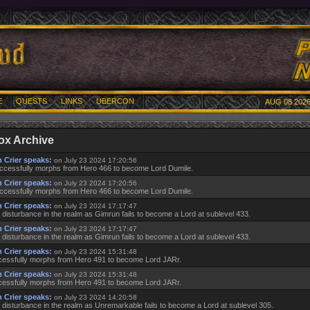
E
QUESTS
LINKS
UBERCON
AUG 08 2026
ox Archive
 Crier speaks:
on July 23 2024 17:20:56
ccessfully morphs from Hero 466 to become Lord Dumile.
 Crier speaks:
on July 23 2024 17:20:56
ccessfully morphs from Hero 466 to become Lord Dumile.
 Crier speaks:
on July 23 2024 17:17:47
 disturbance in the realm as Gimrun fails to become a Lord at sublevel 433.
 Crier speaks:
on July 23 2024 17:17:47
 disturbance in the realm as Gimrun fails to become a Lord at sublevel 433.
 Crier speaks:
on July 23 2024 15:31:48
essfully morphs from Hero 491 to become Lord JARr.
 Crier speaks:
on July 23 2024 15:31:48
essfully morphs from Hero 491 to become Lord JARr.
 Crier speaks:
on July 23 2024 14:20:58
 disturbance in the realm as Unremarkable fails to become a Lord at sublevel 305.