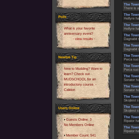
The Town
There is a
The Town
Polls
Helfyre h
The Town
What is your favorite
Helfyre h
anniversary event?
The Town
- view results -
Dagnabit 
The Town
Dagnabit 
The Town
Newbie Tip
Pwca succ
The Town
New to Mudding? Want to
Pwca succ
learn? Check out
The Town
MUDSCHOOL for an
Sorator h
introductory course. -
The Town
Calidon
Sorator h
The Town
Skojtest 
The Town
Users Online
Skojtest 
The Town
Guests Online: 3
Ripator h
No Members Online
The Town
Ripator h
Member Count: 541