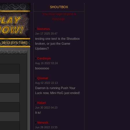
SHOUTBOX
You must login to post a
message.
laazarus
Jan 17 2025 20:47
testing one two! is the Shoutbox
, 09:53 [SYS-TIME]
broken, or just the Game
Updates?
Cerdwyn
Aug 16 2022 03:24
booooooo
Qismat
Aug 02 2022 22:13
Daeron is running Push Your
Luck now. Mini-HoG just ended!
Halari
Jun 30 2022 04:23
It is!
Vanusk
Jun 28 2022 23:55