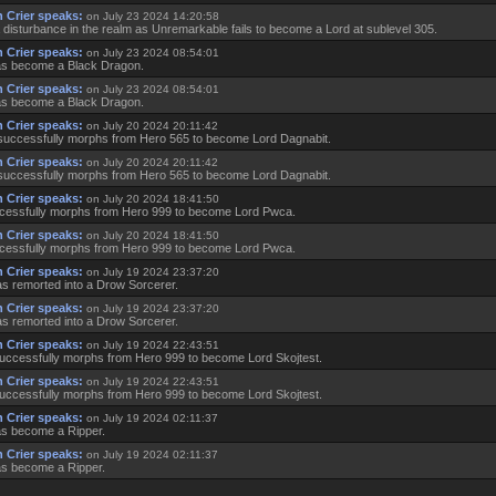
 Crier speaks:
on July 23 2024 14:20:58
 disturbance in the realm as Unremarkable fails to become a Lord at sublevel 305.
 Crier speaks:
on July 23 2024 08:54:01
as become a Black Dragon.
 Crier speaks:
on July 23 2024 08:54:01
as become a Black Dragon.
 Crier speaks:
on July 20 2024 20:11:42
successfully morphs from Hero 565 to become Lord Dagnabit.
 Crier speaks:
on July 20 2024 20:11:42
successfully morphs from Hero 565 to become Lord Dagnabit.
 Crier speaks:
on July 20 2024 18:41:50
essfully morphs from Hero 999 to become Lord Pwca.
 Crier speaks:
on July 20 2024 18:41:50
essfully morphs from Hero 999 to become Lord Pwca.
 Crier speaks:
on July 19 2024 23:37:20
as remorted into a Drow Sorcerer.
 Crier speaks:
on July 19 2024 23:37:20
as remorted into a Drow Sorcerer.
 Crier speaks:
on July 19 2024 22:43:51
successfully morphs from Hero 999 to become Lord Skojtest.
 Crier speaks:
on July 19 2024 22:43:51
successfully morphs from Hero 999 to become Lord Skojtest.
 Crier speaks:
on July 19 2024 02:11:37
as become a Ripper.
 Crier speaks:
on July 19 2024 02:11:37
as become a Ripper.