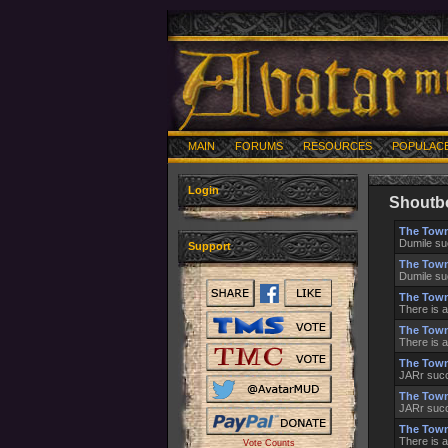
MAIN
FORUMS
RESOURCES
POPULAC
Login
Shoutb
The Town
Dumile su
Support
The Town
Dumile su
The Town
There is a
The Town
There is a
The Town
JARr succ
The Town
JARr succ
The Town
There is a
Vote Counts