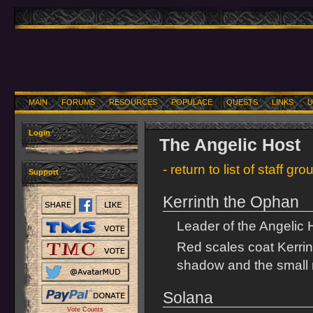
MAIN
FORUMS
RESOURCES
POPULACE
QUESTS
LINKS
U
Login
The Angelic Host
- return to list of staff gro
Support
Kerrinth the Ophan
Leader of the Angelic 
Red scales coat Kerrin
shadow and the small 
Solana
Vote Counts