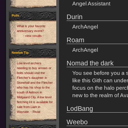
Angel Assistant
Durin
Polls
ArchAngel
What is your favorite
anniversary event?
- view results -
Roam
ArchAngel
Newbie Tip
Nomad the dark
Low level archers
needing to buy arrows or
You see before you a si
bolts should visit the
Fletcher's daughter in
like this Gith can und
Stonehall and the Fletcher
focus on the halo perch
who has his shop to the
south of Aelmon in
new to the realm of Ava
Midgaard City. A low level
fletching kit is available for
LodBang
sale from Liam in
Wayside. - Riviat
Weebo