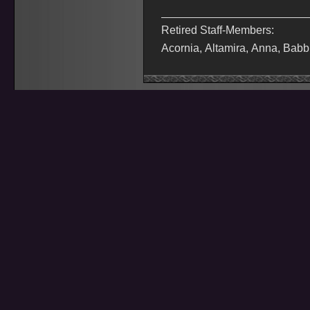
Retired Staff-Members:
Acornia, Altamira, Anna, Babb