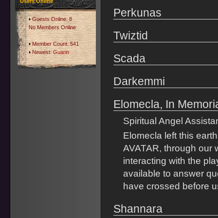
Users Online
Perkunas
Guests Online: 8
No Members Online
Twiztid
Member Count: 541
Newest:
Guarin
Scada
Darkemmi
Elomecla, In Memor
Spiritual Angel Assista
Elomecla left this earth
AVATAR, through our w
interacting with the p
available to answer que
have crossed before us
Shannara