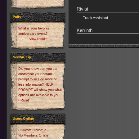
Riviat
Polls
Track Assistant
What is your favorite
Kerrinth
anniversary event?
- view results -
Newbie Tip
Did you know that you can
customise your default
prompt to include more or
less information? HELP
PROMPT will show you what
options are available to you.
- Riviat
Users Online
Guests Online: 2
No Members Online