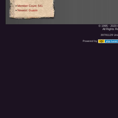
Member Count: 541
Newest:
Guarin
© 1995 - 2020 
All Rights 
39781129 Uniq
Powered by