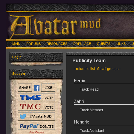
MAIN
FORUMS
RESOURCES
POPULACE
QUESTS
LINKS
U
Login
Publicity Team
- return to list of staff groups -
Support
Ferrix
Track Head
Zahri
Track Member
Hendrix
Track Assistant
Vote Counts