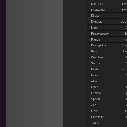
Devoted
Pyr
Imptacular
Pyr
Kirwan
Dynasty
Liza
Nunli
Fuzzywuzzy
Ha
Rauva
Hi
Evangelina
Liza
Beric
Ce
Wembley
D
Sortha
Kaldan
Liza
Nenli
Atoli
Uber
T
Othello
Hi
Spoda
T
Zari
Ozlo
O
Entensity
D
Twink