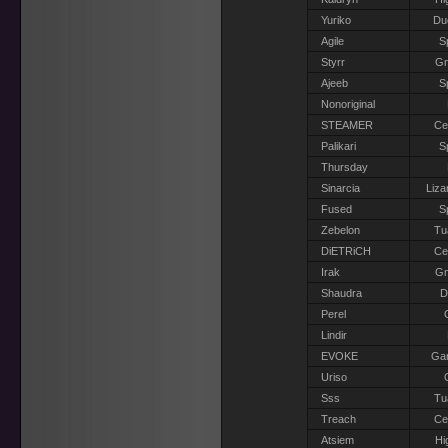
Yuriko
Du
Agile
S
Styrr
G
Ajeeb
S
Nonoriginal
STEAMER
Ce
Palikari
S
Thursday
Sinarcia
Liza
Fused
S
Zebelon
Tu
DiETRiCH
Ce
Irak
G
Shaudra
D
Perel
Lindir
EVOKE
Gar
Uriso
Sss
Tu
Treach
Ce
Atsiem
Hi