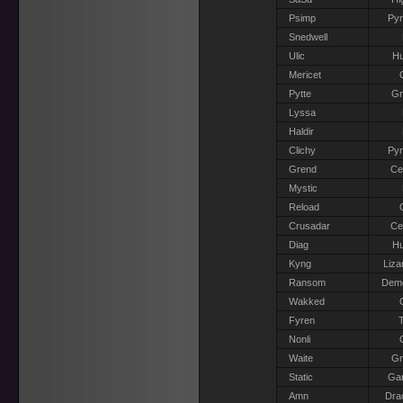
Psimp
Pyr
Snedwell
Ulic
H
Mericet
Pytte
G
Lyssa
Haldir
Clichy
Pyr
Grend
Ce
Mystic
Reload
Crusadar
Ce
Diag
H
Kyng
Liza
Ransom
Dem
Wakked
Fyren
T
Nonli
Waite
G
Static
Gar
Amn
Dra