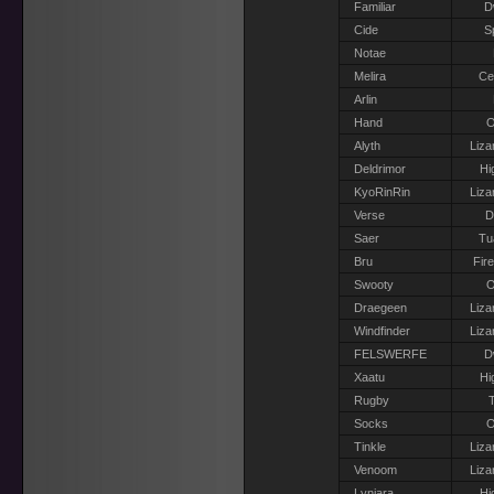
Familiar
D
Cide
S
Notae
Melira
Ce
Arlin
Hand
O
Alyth
Liza
Deldrimor
Hi
KyoRinRin
Liza
Verse
D
Saer
Tu
Bru
Fir
Swooty
O
Draegeen
Liza
Windfinder
Liza
FELSWERFE
D
Xaatu
Hi
Rugby
T
Socks
O
Tinkle
Liza
Venoom
Liza
Lyniara
Hi