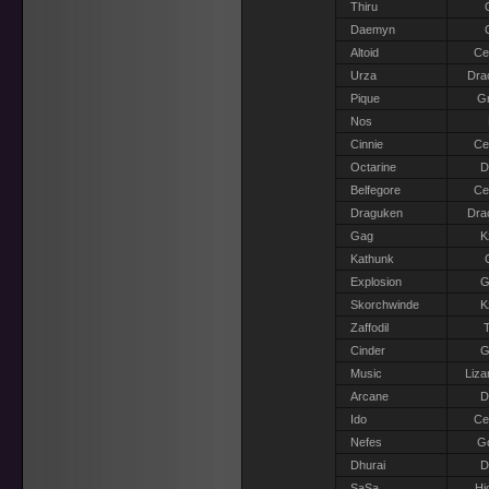
Thiru
Daemyn
Altoid
Ce
Urza
Dra
Pique
Gr
Nos
Cinnie
Ce
Octarine
D
Belfegore
Ce
Draguken
Dra
Gag
K
Kathunk
Explosion
G
Skorchwinde
K
Zaffodil
T
Cinder
G
Music
Liza
Arcane
D
Ido
Ce
Nefes
G
Dhurai
D
SaSa
Hi