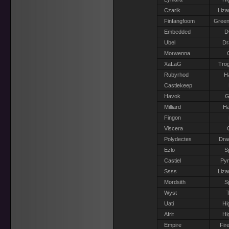
Czarik
Liza
Finfangfoom
Green
Embedded
D
Ubel
Dr
Morwenna
XaLaG
Trog
Rubyrhod
H
Castlekeep
Havok
G
Milliard
Ha
Fingon
Viscera
Polydectes
Dra
Ezlo
S
Castiel
Pyr
Ssss
Liza
Mordsith
S
Wyst
T
Uati
Hi
Afrit
Hi
Empire
Fir