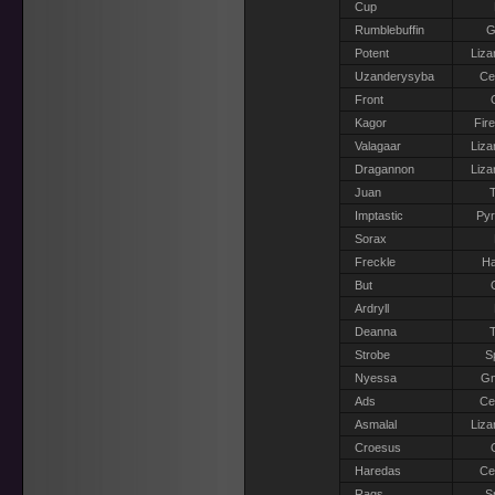
Cup
Rumblebuffin
G
Potent
Liza
Uzanderysyba
Ce
Front
Kagor
Fir
Valagaar
Liza
Dragannon
Liza
Juan
T
Imptastic
Pyr
Sorax
Freckle
Ha
But
Ardryll
Deanna
T
Strobe
S
Nyessa
G
Ads
Ce
Asmalal
Liza
Croesus
Haredas
Ce
Rags
S