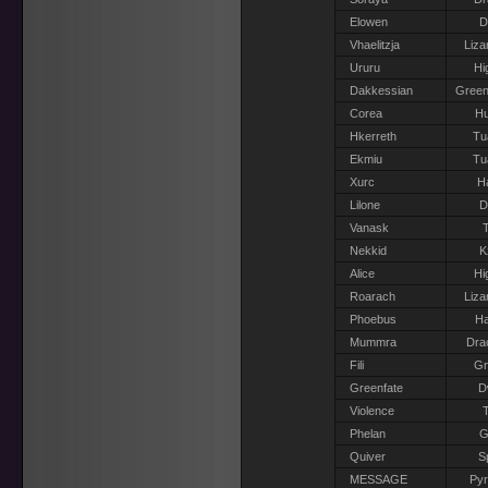
Elowen
D
Vhaelitzja
Liza
Ururu
Hi
Dakkessian
Green
Corea
H
Hkerreth
Tu
Ekmiu
Tu
Xurc
H
Lilone
D
Vanask
T
Nekkid
K
Alice
Hi
Roarach
Liza
Phoebus
Ha
Mummra
Dra
Fili
G
Greenfate
D
Violence
T
Phelan
G
Quiver
S
MESSAGE
Pyr