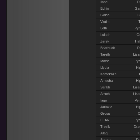
Ilane
D
Echin
Gar
Golan
G
Victim
T
Leth
Pyr
Lulach
G
Zerek
Hal
Briarbuck
D
Tareth
Liza
Moxie
Pyr
Llycia
Hi
Kamekaze
T
Amesha
Hi
Sarikh
Liza
Arroth
Liza
Iago
Pyr
Jarlaxle
Hi
Group
O
FEAR
Pyr
Trezik
Dra
Allaq
K
Soraya
Dr