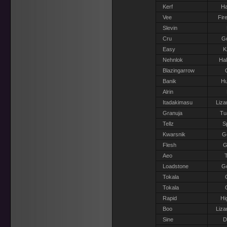
Kerf
Ha
Vee
Fir
Slevin
Cru
G
Easy
K
Nehnlok
Hal
Blazingarrow
Banik
H
Alrin
Itadakimasu
Liza
Granuja
Tu
Tellz
S
Kwarsnik
Go
Flesh
G
Aeo
T
Loadstone
G
Tokala
Tokala
Rapid
Hi
Boo
Liza
Sine
D