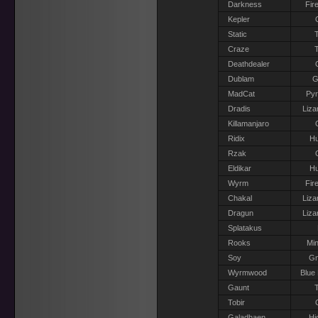
Darkness
Fir
Kepler
Static
T
Craze
T
Deathdealer
Dublam
G
MadCat
Pyr
Dradis
Liza
Killamanjaro
Ridix
H
Rzak
Eldikar
H
Wyrm
Fir
Chakal
Liza
Dragun
Liza
Splatakus
Rooks
Min
Soy
G
Wyrmwood
Blue
Gaunt
T
Tobir
Galadhaen
Hi