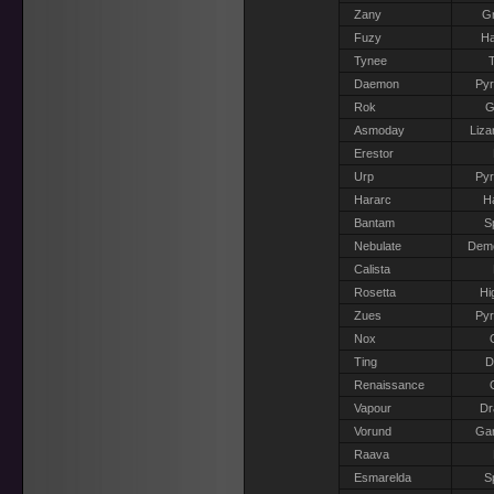
Zany
Gr
Fuzy
Ha
Tynee
T
Daemon
Pyr
Rok
G
Asmoday
Liza
Erestor
Urp
Pyr
Hararc
H
Bantam
S
Nebulate
Dem
Calista
Rosetta
Hi
Zues
Pyr
Nox
Ting
D
Renaissance
Vapour
Dr
Vorund
Gar
Raava
Esmarelda
S