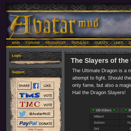
MAIN
FORUMS
RESOURCES
POPULACE
QUESTS
LINKS
U
Login
The Slayers of the
The Ultimate Dragon is a 
Support
attempt to fight. Should th
only fame, but also a magica
Hail the Dragon Slayers!
UD-Killers
R
Milliard
Ha
Anthem
H
Siril
Vote Counts