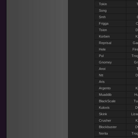
Tokin
T
Song
Smh
Frigga
O
Tsion
D
Korben
K
Reprisal
Gar
Hele
Fir
Pul
Trog
Gnomey
G
Anoi
T
Ntt
D
Aris
Argento
K
Muaddib
H
BlackScale
Tu
Kuloxis
D
Skink
Liza
Crusher
K
Blockbuster
D
Nerita
Trog