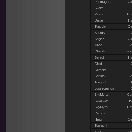
Pendragora
Ce
Svelte
Mecha
Gar
Diesel
Hi
Tynzule
Ce
Shoofly
Angiss
Ce
Jiboo
Ce
Charak
Liza
Saradin
Hi
Chief
Camelot
Sortina
Ce
Tangarth
T
Loosecannon
SkyMyra
Gar
CawCaw
H
SkyMyra
Gar
Current
Hruun
Ce
Tsuruchi
Syrk
Tu