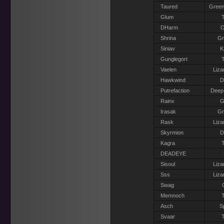
Taured
Green
Glum
T
DHarm
O
Shrina
G
Siniav
K
Gunglegort
T
Vaelen
Liza
Hawkwind
D
Putrefaction
Deep
Rainx
G
Irasak
G
Rask
Liza
Skyrmion
D
Kagra
T
DEADEYE
Sisoul
Liza
Sss
Liza
Swag
Memnoch
T
Asch
S
Svaar
T