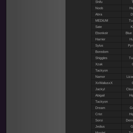
Shifu
T
Noob
Ha
Abra
D
MEDiUM
Tu
Sate
K
Ebonkeir
Blue
Harrier
H
Sylus
Pyr
Boredom
Shiggles
Tu
Xzak
Tackyon
Namor
Liza
XxWaliusxX
Jackyl
Clou
Abigail
Hi
Tackyon
Dream
G
Crist
Hi
Sorsi
Dem
Jedius
G
Mordel
Tu