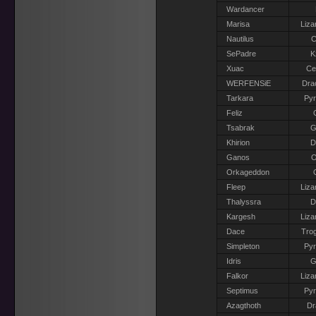
Wardancer
Marisa
Liza
Nautilus
C
SePadre
K
Xuac
Ce
WERFENSiE
Dra
Tarkara
Pyr
Feliz
Tsabrak
G
Khirion
D
Ganos
O
Orkageddon
Fleep
Liza
Thalyssra
D
Kargesh
Liza
Dace
Trog
Simpleton
Pyr
Idris
G
Falkor
Liza
Septimus
Pyr
Azagthoth
Dr