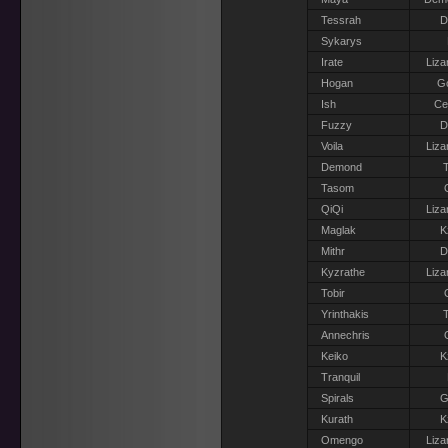
Tessrah
D
Sykarys
Irate
Liza
Hogan
G
Ish
Ce
Fuzzy
D
Voila
Liza
Demond
T
Tasom
QiQi
Liza
Maglak
K
Mithr
D
Kyzrathe
Liza
Tobir
Yrinthakis
T
Annechris
Keiko
K
Tranquil
Spirals
G
Kurath
K
Omengo
Liza