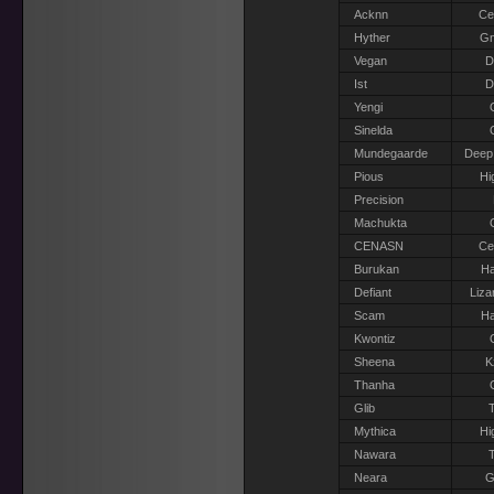
Acknn
Ce
Hyther
G
Vegan
D
Ist
D
Yengi
Sinelda
Mundegaarde
Deep
Pious
Hi
Precision
Machukta
CENASN
Ce
Burukan
Ha
Defiant
Liza
Scam
Ha
Kwontiz
Sheena
K
Thanha
Glib
T
Mythica
Hi
Nawara
T
Neara
G