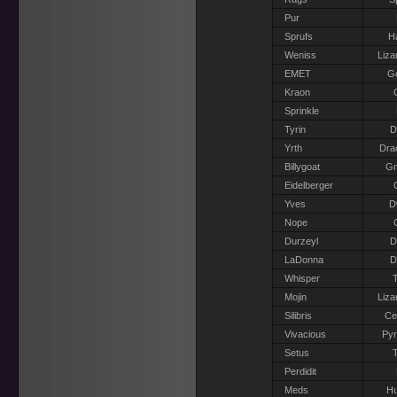
Pur
Sprufs
H
Weniss
Liza
EMET
G
Kraon
Sprinkle
Tyrin
D
Yrth
Dra
Billygoat
G
Eidelberger
Yves
D
Nope
Durzeyl
D
LaDonna
D
Whisper
T
Mojin
Liza
Silibris
Ce
Vivacious
Pyr
Setus
T
Perdidit
Meds
H