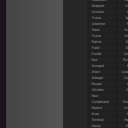
Sealpoint
K
Gzurkas
Truma
S
Jclammer
T
Teivin
H
Truma
Ha
Rahvin
D
Fador
D
Furietti
Ce
Nue
Pyr
Avenged
Zharn
Liza
Arbinger
Ce
Ruugar
UGrathe
O
Navi
Complicated
Fir
Radera
G
Krow
Terminal
Hi
Nasas
D