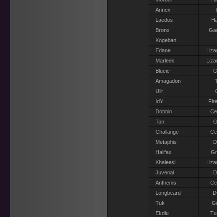
Annex
T
Laedos
Ha
Bronx
Gar
Kogeban
Edane
Liza
Marleek
Liza
Blueie
G
Amagadon
T
Ullr
IdY
Fir
Dobbin
Ce
Ton
G
Challange
Ce
Metaphis
D
Halifax
G
Khaleesi
Liza
Juvenal
D
Anthems
Ce
Longbeard
D
Tuk
Gr
Ekdiu
Tu