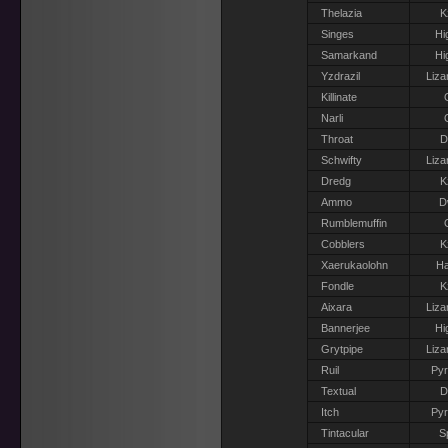
Thelazia
K
Singes
Hi
Samarkand
Hi
Yzdrazil
Liza
Killinate
Narli
Throat
D
Schwifty
Liza
Dredg
K
Ammo
D
Rumblemuffin
Cobblers
K
Xaerukaolohn
Ha
Fondle
K
Aixara
Liza
Bannerjee
Hi
Grytpipe
Liza
Ruil
Pyr
Textual
D
Itch
Pyr
Tintacular
S