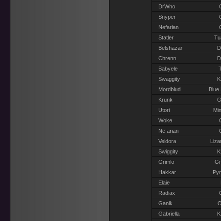
DrWho
Snyper
Nefarian
Statler
Tu
Belshazar
D
Chrenn
D
Babyele
T
Swaggity
K
Mordblud
Blue
Krunk
G
Utori
Min
Woke
Nefarian
Veldora
Liza
Swiggity
K
Grimlo
G
Hakkar
Pyr
Elaie
Radiax
Ganik
O
Gabriella
K