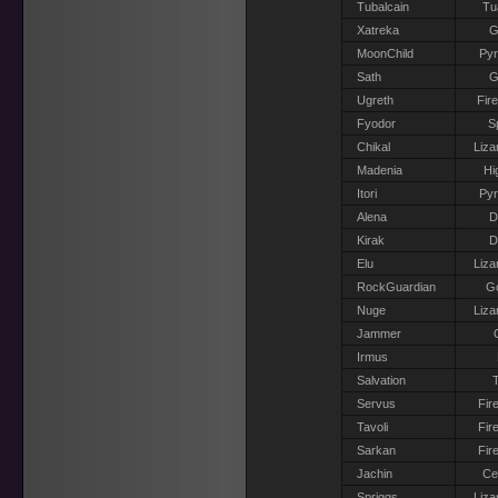
Tubalcain
Tu
Xatreka
G
MoonChild
Pyr
Sath
G
Ugreth
Fir
Fyodor
S
Chikal
Liza
Madenia
Hi
Itori
Pyr
Alena
D
Kirak
D
Elu
Liza
RockGuardian
G
Nuge
Liza
Jammer
Irmus
Salvation
T
Servus
Fir
Tavoli
Fir
Sarkan
Fir
Jachin
Ce
Spriggs
Liza