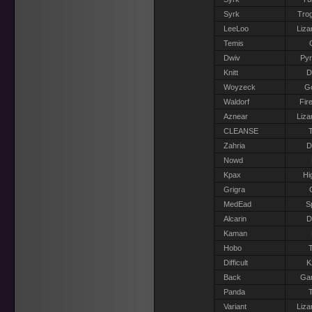
Syrk
Trog
LeeLoo
Liza
Temis
Dwiv
Pyr
Knitt
D
Woyzeck
G
Waldorf
Fir
Aznear
Liza
CLEANSE
T
Zahria
D
Nowd
Kpax
Hi
Grigra
MedEad
S
Alcarin
D
Kaman
Hobo
T
Difficult
K
Back
Gar
Panda
T
Variant
Liza