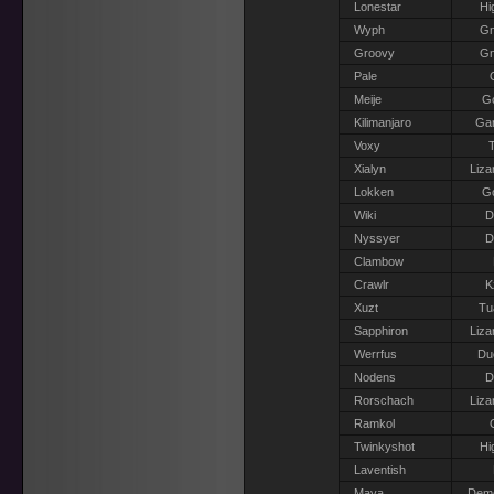
Lonestar
Hi
Wyph
G
Groovy
G
Pale
Meije
G
Kilimanjaro
Gar
Voxy
T
Xialyn
Liza
Lokken
G
Wiki
D
Nyssyer
D
Clambow
Crawlr
K
Xuzt
Tu
Sapphiron
Liza
Werrfus
Du
Nodens
D
Rorschach
Liza
Ramkol
Twinkyshot
Hi
Laventish
Maya
Dem