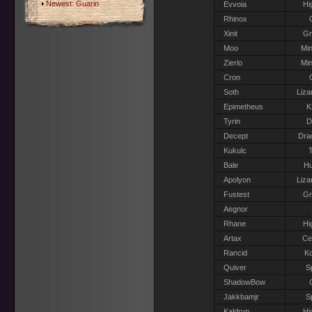
Newest:
Guarin
Evvoia
Hi
Rhinox
Xinit
G
Moo
Min
Zierlo
Min
Cron
Soth
Liza
Epimetheus
K
Tyrin
D
Decept
Dra
Kukulc
T
Bale
H
Apolyon
Liza
Fustest
G
Aegnor
Rhane
Hi
Artax
Ce
Rancid
Ko
Quiver
S
ShadowBow
Jakkbamjr
S
Kaldryn
Hi