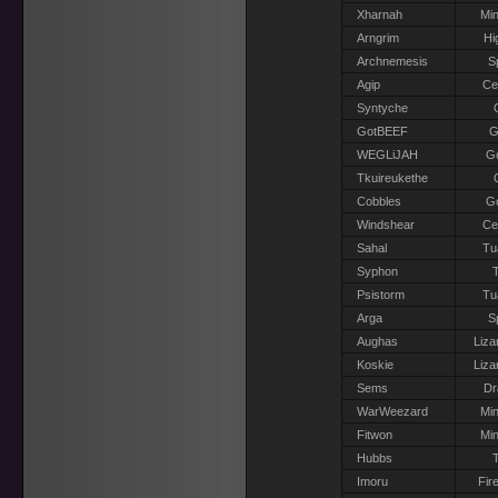
Xharnah
Min
Arngrim
Hi
Archnemesis
S
Agip
Ce
Syntyche
GotBEEF
G
WEGLiJAH
G
Tkuireukethe
Cobbles
G
Windshear
Ce
Sahal
Tu
Syphon
T
Psistorm
Tu
Arga
S
Aughas
Liza
Koskie
Liza
Sems
Dr
WarWeezard
Min
Fitwon
Min
Hubbs
T
Imoru
Fir