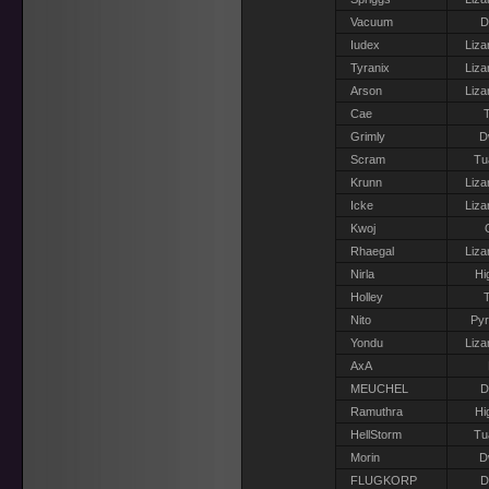
Vacuum
D
Iudex
Liza
Tyranix
Liza
Arson
Liza
Cae
T
Grimly
D
Scram
Tu
Krunn
Liza
Icke
Liza
Kwoj
Rhaegal
Liza
Nirla
Hi
Holley
T
Nito
Pyr
Yondu
Liza
AxA
MEUCHEL
D
Ramuthra
Hi
HellStorm
Tu
Morin
D
FLUGKORP
D