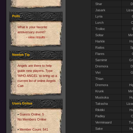
Shar
D
Jasark
Liza
Polls
Lyria
Lurch
O
What is your favorite
Trolloc
anniversary event?
Soltar
Min
- view results -
Harkle
Ha
Ratlos
S
Flares
Newbie Tip
Sarnimir
G
Angels are there to help
Dremora
D
guide new players. Type
Vivi
G
'WHO ANGEL' to bring up a
Thian
current list of online Angels. -
Dremora
Hi
Catt
Krunk
Min
Muskoka
H
Users Online
Talrasha
Liza
Rikitiki
Ha
Guests Online: 5
Padley
O
No Members Online
Verminaard
Tu
Sake
H
Member Count: 541