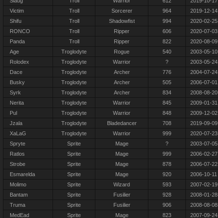
Slaug
Troll
Warrior
612
2019-10-17
Victim
Troll
Sorcerer
964
2019-12-14
Shifu
Troll
Shadowfist
994
2020-02-25
RONCO
Troll
Ripper
606
2020-07-03
Panda
Troll
Ripper
822
2020-08-09
Age
Troglodyte
Rogue
540
2003-05-10
Rolodex
Troglodyte
Warrior
?
2003-05-24
Dace
Troglodyte
Archer
776
2004-07-24
Busky
Troglodyte
Archer
505
2006-07-01
Syrk
Troglodyte
Archer
834
2008-08-20
Nerita
Troglodyte
Warrior
845
2009-01-31
Pul
Troglodyte
Warrior
848
2009-12-02
Jzala
Troglodyte
Bladedancer
708
2019-09-09
XaLaG
Troglodyte
Warrior
999
2020-07-23
Spryte
Sprite
Mage
?
2003-07-05
Ratlos
Sprite
Mage
999
2006-02-27
Strobe
Sprite
Mage
878
2006-07-22
Esmarelda
Sprite
Mage
920
2006-10-11
Molimo
Sprite
Wizard
593
2007-02-19
Bantam
Sprite
Fusilier
928
2008-01-28
Truma
Sprite
Fusilier
906
2008-08-08
MedEad
Sprite
Mage
823
2007-09-24