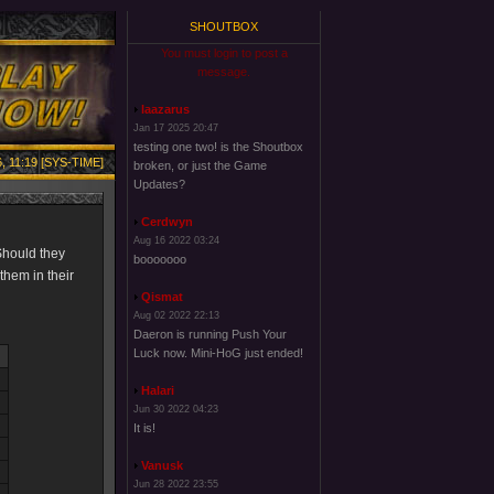
SHOUTBOX
You must login to post a
message.
laazarus
Jan 17 2025 20:47
testing one two! is the Shoutbox
, 11:19 [SYS-TIME]
broken, or just the Game
Updates?
Cerdwyn
Aug 16 2022 03:24
Should they
booooooo
them in their
Qismat
Aug 02 2022 22:13
Daeron is running Push Your
Luck now. Mini-HoG just ended!
Halari
Jun 30 2022 04:23
It is!
Vanusk
Jun 28 2022 23:55