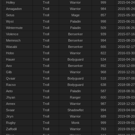
Holley
Troll
Warrior
999
2015-04-24
Amagadon
Troll
Warrior
984
2015-05-24
Setus
Troll
Mage
857
2015-05-30
Wyst
Troll
Paladin
998
2015-06-21
Wintermute
Troll
Paladin
509
2015-06-26
Violence
Troll
Berserker
939
2015-07-16
Memnoch
Troll
Berserker
994
2015-08-23
Wasabi
Troll
Berserker
666
2016-02-17
Hobo
Troll
Warrior
822
2016-03-30
Hauer
Troll
Bodyguard
534
2016-04-28
Aeo
Troll
Berserker
892
2016-12-09
Glib
Troll
Warrior
968
2016-12-21
Qvaar
Troll
Bodyguard
518
2018-07-08
Racso
Troll
Bodyguard
638
2018-08-27
Aeto
Troll
Paladin
587
2018-08-31
Jhyan
Troll
Ranger
600
2018-09-03
Annex
Troll
Warrior
987
2018-12-22
Svaar
Troll
Shadowfist
994
2019-04-04
Jiryn
Troll
Warrior
689
2019-08-20
Rugby
Troll
Monk
999
2019-09-01
Zaffodil
Troll
Warrior
763
2019-09-02