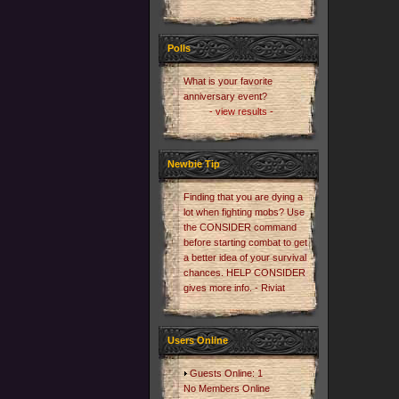
Polls
What is your favorite
anniversary event?
- view results -
Newbie Tip
Finding that you are dying a
lot when fighting mobs? Use
the CONSIDER command
before starting combat to get
a better idea of your survival
chances. HELP CONSIDER
gives more info. - Riviat
Users Online
Guests Online: 1
No Members Online