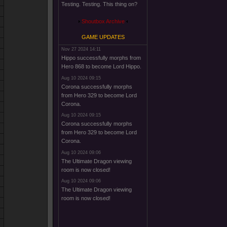
Testing. Testing. This thing on?
Shoutbox Archive
GAME UPDATES
Nov 27 2024 14:11
Hippo successfully morphs from
Hero 868 to become Lord Hippo.
Aug 10 2024 09:15
Corona successfully morphs
from Hero 329 to become Lord
Corona.
Aug 10 2024 09:15
Corona successfully morphs
from Hero 329 to become Lord
Corona.
Aug 10 2024 09:06
The Ultimate Dragon viewing
room is now closed!
Aug 10 2024 09:06
The Ultimate Dragon viewing
room is now closed!