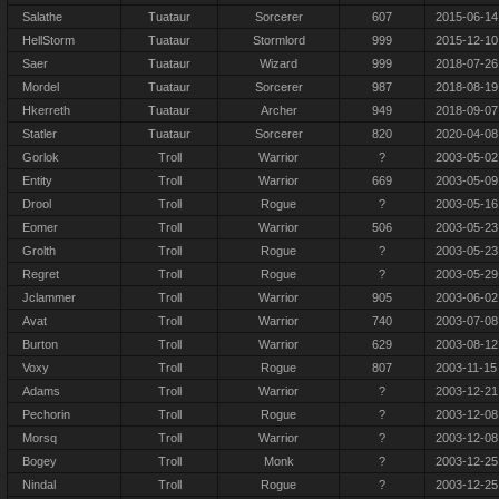
Salathe
Tuataur
Sorcerer
607
2015-06-14
HellStorm
Tuataur
Stormlord
999
2015-12-10
Saer
Tuataur
Wizard
999
2018-07-26
Mordel
Tuataur
Sorcerer
987
2018-08-19
Hkerreth
Tuataur
Archer
949
2018-09-07
Statler
Tuataur
Sorcerer
820
2020-04-08
Gorlok
Troll
Warrior
?
2003-05-02
Entity
Troll
Warrior
669
2003-05-09
Drool
Troll
Rogue
?
2003-05-16
Eomer
Troll
Warrior
506
2003-05-23
Grolth
Troll
Rogue
?
2003-05-23
Regret
Troll
Rogue
?
2003-05-29
Jclammer
Troll
Warrior
905
2003-06-02
Avat
Troll
Warrior
740
2003-07-08
Burton
Troll
Warrior
629
2003-08-12
Voxy
Troll
Rogue
807
2003-11-15
Adams
Troll
Warrior
?
2003-12-21
Pechorin
Troll
Rogue
?
2003-12-08
Morsq
Troll
Warrior
?
2003-12-08
Bogey
Troll
Monk
?
2003-12-25
Nindal
Troll
Rogue
?
2003-12-25