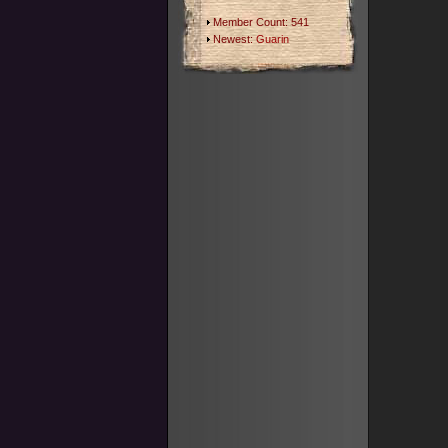
Member Count: 541
Newest:
Guarin