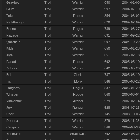
Gravboy
Troll
Warrior
650
2004-01-06
Glum
Troll
Warrior
997
2004-07-19
Tokin
Troll
Rogue
854
2004-08-02
Nightbringer
Troll
Warrior
620
2004-02-04
Beone
Troll
Rogue
739
2004-08-27
Ravage
Troll
Warrior
691
2004-09-22
QuartzJr
Troll
Warrior
697
2004-10-22
Kildir
Troll
Warrior
650
2005-01-28
Alya
Troll
Warrior
651
2005-02-18
Faded
Troll
Rogue
692
2005-05-10
Zaheer
Troll
Warrior
642
2005-05-26
Bol
Troll
Cleric
737
2005-08-10
Tic
Troll
Monk
546
2005-08-22
Tangarth
Troll
Rogue
837
2006-01-29
Whisper
Troll
Rogue
860
2006-06-04
Vinniemac
Troll
Archer
529
2007-02-14
Joy
Troll
Ranger
528
2008-07-23
Uber
Troll
Warrior
745
2008-10-05
Deanna
Troll
Warrior
879
2008-11-28
Calypso
Troll
Warrior
568
2009-08-30
Yrinthakis
Troll
Shadowfist
792
2009-08-31