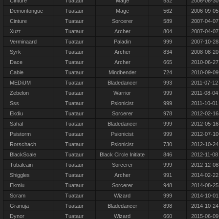
Cinture
Tuataur
Mage
532
2006-08-30
Demontongue
Tuataur
Mage
562
2006-09-05
Cinture
Tuataur
Sorcerer
589
2007-04-07
Xuzt
Tuataur
Archer
804
2007-04-07
Verminaard
Tuataur
Paladin
999
2007-10-28
Syrk
Tuataur
Archer
834
2008-08-20
Dace
Tuataur
Archer
665
2010-06-27
Cable
Tuataur
Mindbender
724
2010-09-09
MEDiUM
Tuataur
Bladedancer
993
2011-07-12
Zebelon
Tuataur
Warrior
999
2011-08-04
Sss
Tuataur
Psionicist
999
2011-10-01
Ekdiu
Tuataur
Sorcerer
978
2012-02-16
Sahal
Tuataur
Bladedancer
999
2012-05-16
Psistorm
Tuataur
Psionicist
999
2012-07-10
Rorschach
Tuataur
Psionicist
730
2012-10-24
BlackScale
Tuataur
Black Circle Initiate
846
2012-11-08
Tubalcain
Tuataur
Sorcerer
999
2012-12-08
Shiggles
Tuataur
Archer
991
2014-02-22
Ekmiu
Tuataur
Sorcerer
948
2014-08-25
Scram
Tuataur
Wizard
999
2014-10-01
Granuja
Tuataur
Bladedancer
898
2014-10-24
Dynor
Tuataur
Wizard
660
2015-06-09