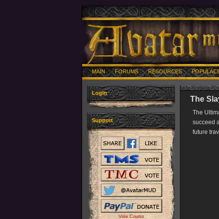
MAIN
FORUMS
RESOURCES
POPULAC
Login
The Sla
The Ultim
Support
succeed an
future tra
Vote Counts