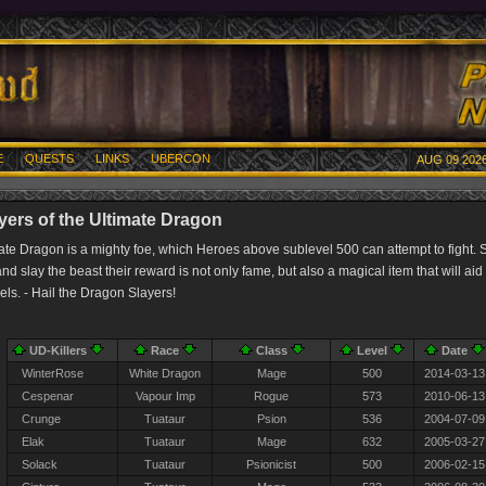
E
QUESTS
LINKS
UBERCON
AUG 09 2026
yers of the Ultimate Dragon
ate Dragon is a mighty foe, which Heroes above sublevel 500 can attempt to fight. 
d slay the beast their reward is not only fame, but also a magical item that will aid 
vels. - Hail the Dragon Slayers!
UD-Killers
Race
Class
Level
Date
WinterRose
White Dragon
Mage
500
2014-03-13
Cespenar
Vapour Imp
Rogue
573
2010-06-13
Crunge
Tuataur
Psion
536
2004-07-09
Elak
Tuataur
Mage
632
2005-03-27
Solack
Tuataur
Psionicist
500
2006-02-15