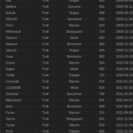
Kaz
Troll
Rogue
505
2009-09-04
Molimo
Troll
Sorcerer
501
2009-09-11
Kukulc
Troll
Rogue
999
2009-09-15
DEUCE
Troll
Stormlord
500
2009-11-08
Frinx
Troll
Warrior
543
2009-12-07
Whimsical
Troll
Bodyguard
724
2009-12-13
Swerve
Troll
Monk
500
2009-12-19
Nawara
Troll
Berserker
966
2009-12-20
Vanuzk
Troll
Rogue
594
2009-12-24
Juan
Troll
Berserker
882
2010-02-05
Craze
Troll
Warrior
918
2010-09-13
Kagra
Troll
Monk
995
2010-09-16
Thrillz
Troll
Paladin
702
2010-09-25
Cornwall
Troll
Warrior
515
2011-01-23
CLEANSE
Troll
Monk
826
2011-02-20
Demond
Troll
Berserker
796
2011-03-26
Miluchrach
Troll
Warrior
601
2011-04-07
Anoi
Troll
Berserker
848
2011-06-07
Fyren
Troll
Warrior
751
2011-08-03
Sancti
Troll
Bodyguard
501
2011-11-04
Tynee
Troll
Wizard
934
2011-11-18
Prsh
Troll
Paladin
665
2011-11-24