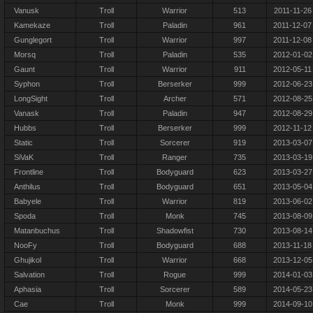
Vanusk
Troll
Warrior
513
2011-11-26
Kamekaze
Troll
Paladin
961
2011-12-07
Gunglegort
Troll
Warrior
997
2011-12-08
Morsq
Troll
Paladin
535
2012-01-02
Gaunt
Troll
Warrior
911
2012-05-11
Syphon
Troll
Berserker
999
2012-06-23
LongSight
Troll
Archer
571
2012-08-25
Vanask
Troll
Paladin
947
2012-08-29
Hubbs
Troll
Berserker
999
2012-11-12
Static
Troll
Sorcerer
919
2013-03-07
SiVaK
Troll
Ranger
735
2013-03-19
Frontline
Troll
Bodyguard
623
2013-03-27
Anthilus
Troll
Bodyguard
651
2013-05-04
Babyele
Troll
Warrior
819
2013-06-02
Spoda
Troll
Monk
745
2013-08-09
Matanbuchus
Troll
Shadowfist
730
2013-08-14
NooFy
Troll
Bodyguard
688
2013-11-18
Ghujikol
Troll
Warrior
668
2013-12-05
Salvation
Troll
Rogue
999
2014-01-03
Aphasia
Troll
Sorcerer
589
2014-05-23
Cae
Troll
Monk
999
2014-09-10