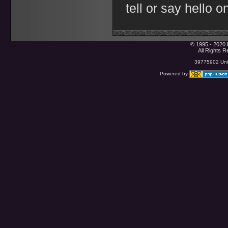
tell or say hello 
© 1995 - 2020 
All Rights 
39775902 Uniq
Powered by