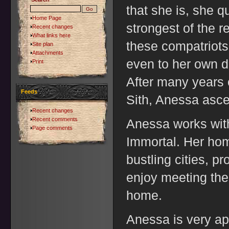
that she is, she q
Home Page
strongest of the 
Recent changes
What links here
these compatriots
Site plan
Attachments
even to her own de
Print
After many years 
Feeds
Sith, Anessa asce
Recent changes
Recent comments
Anessa works with
Page comments
Immortal. Her hom
bustling cities, p
enjoy meeting th
home.
Anessa is very ap