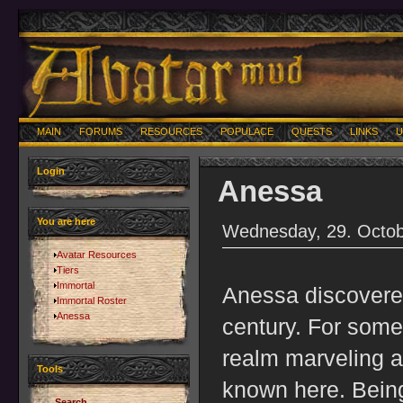
MAIN
FORUMS
RESOURCES
POPULACE
QUESTS
LINKS
U
Login
Anessa
You are here
Wednesday, 29. Octob
Avatar Resources
Tiers
Immortal
Anessa discovere
Immortal Roster
Anessa
century. For some
realm marveling a
Tools
known here. Being
Search