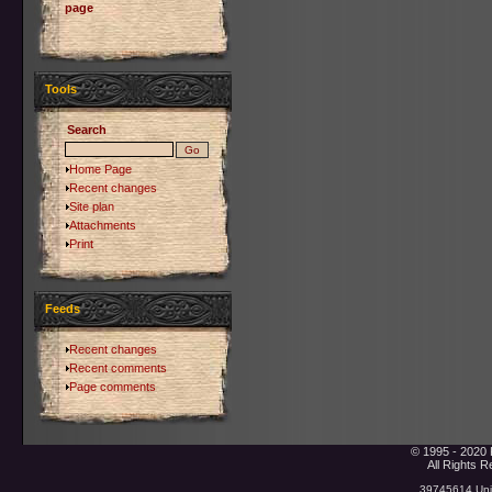
page
Tools
Search
Home Page
Recent changes
Site plan
Attachments
Print
Feeds
Recent changes
Recent comments
Page comments
© 1995 - 2020 
All Rights 
39745614 Uniq