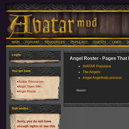
MAIN
FORUMS
RESOURCES
POPULACE
QUESTS
LINKS
U
Login
Angel Roster - Pages That 
AVATAR Populace
You are here
The Angels
Angel Angelhelp process
Avatar Resources
Angel Team Wiki
Angel Roster
Sub nodes
Sorry, you do not have
enough rights to see this