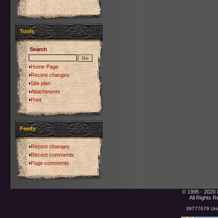
Tools
Search
Home Page
Recent changes
Site plan
Attachments
Print
Feeds
Recent changes
Recent comments
Page comments
© 1995 - 2020 
All Rights 
39777679 Uniq