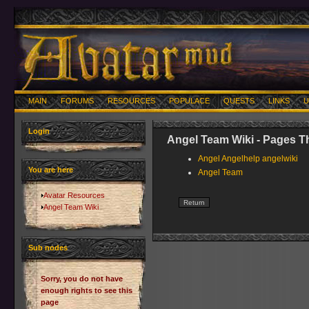
MAIN
FORUMS
RESOURCES
POPULACE
QUESTS
LINKS
U
Login
Angel Team Wiki - Pages T
Angel Angelhelp angelwiki
You are here
Angel Team
Avatar Resources
Angel Team Wiki
Sub nodes
Sorry, you do not have
enough rights to see this
page