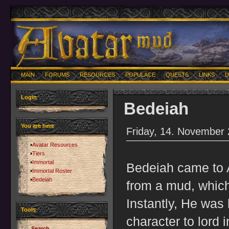
MAIN
FORUMS
RESOURCES
POPULACE
QUESTS
LINKS
U
Login
Bedeiah
You are here
Friday, 14. November
Avatar Resources
Tiers
Immortal
Bedeiah came to A
Immortal Roster
Bedeiah
from a mud, which
Instantly, He was 
Tools
character to lord 
Search