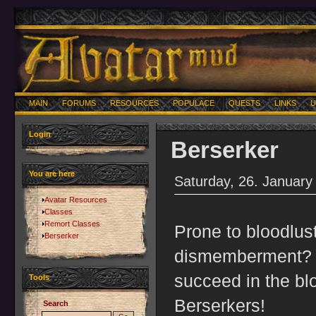
MAIN
FORUMS
RESOURCES
POPULACE
QUESTS
LINKS
U
Login
Berserker
You are here
Saturday, 26. January
Avatar Resources
Classes
Remort Classes
Prone to bloodlus
Berserker
dismemberment? Y
succeed in the bl
Tools
Berserkers!
Search