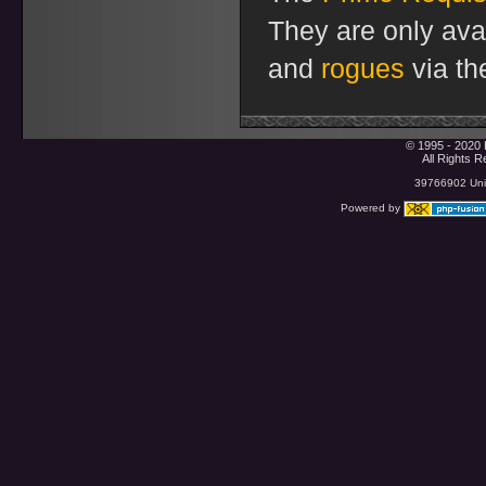
They are only ava
and
rogues
via th
© 1995 - 2020 
All Rights 
39766902 Uniq
Powered by