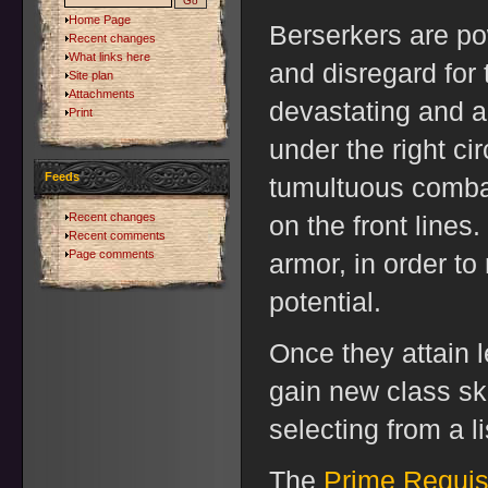
Home Page
Berserkers are po
Recent changes
What links here
and disregard for
Site plan
Attachments
devastating and 
Print
under the right ci
Feeds
tumultuous combat
Recent changes
on the front lines.
Recent comments
Page comments
armor, in order to
potential.
Once they attain l
gain new class ski
selecting from a li
The
Prime Requis