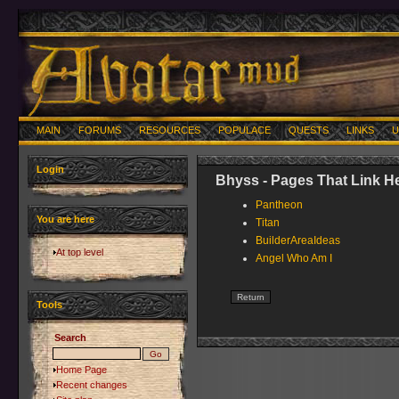
MAIN
FORUMS
RESOURCES
POPULACE
QUESTS
LINKS
U
Login
Bhyss - Pages That Link H
Pantheon
You are here
Titan
BuilderAreaIdeas
At top level
Angel Who Am I
Tools
Search
Home Page
Recent changes