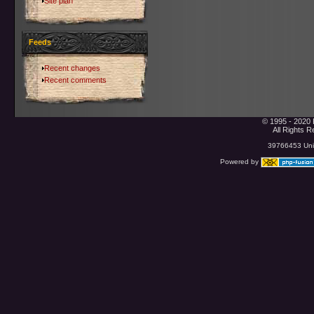
Site plan
Feeds
Recent changes
Recent comments
© 1995 - 2020 
All Rights 
39766453 Uniq
Powered by