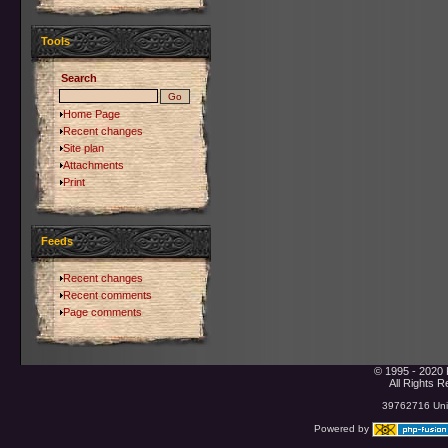
Tools
Search
Home Page
Recent changes
Site plan
Attachments
Print
Feeds
Recent changes
Recent comments
Page comments
© 1995 - 2020 
All Rights 
39762716 Uniq
Powered by