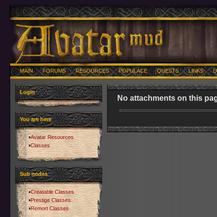
MAIN
FORUMS
RESOURCES
POPULACE
QUESTS
LINKS
U
Login
No attachments on this pag
You are here
Avatar Resources
Classes
Sub nodes
Creatable Classes
Prestige Classes
Remort Classes