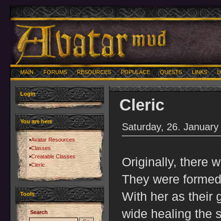
MAIN
FORUMS
RESOURCES
POPULACE
QUESTS
LINKS
U
Login
Cleric
You are here
Saturday, 26. January
Avatar Resources
Classes
Creatable Classes
Originally, there 
Cleric
They were formed
With her as their 
Tools
wide healing the 
Search