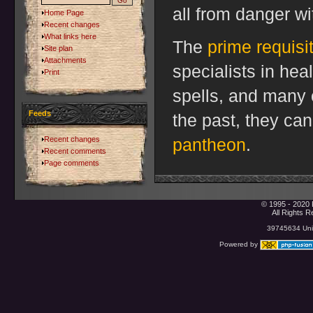
all from danger wit
Home Page
Recent changes
What links here
The
prime requisi
Site plan
Attachments
specialists in heal
Print
spells, and many 
Feeds
the past, they ca
Recent changes
pantheon
.
Recent comments
Page comments
© 1995 - 2020 
All Rights 
39745634 Uniq
Powered by