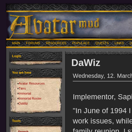
MAIN
FORUMS
RESOURCES
POPULACE
QUESTS
LINKS
U
Login
DaWiz
You are here
Wednesday, 12. March
Avatar Resources
Tiers
Immortal
Implementor, Sapi
Immortal Roster
DaWiz
"In June of 1994 
work issues, while
Tools
family reunion, I 
Search