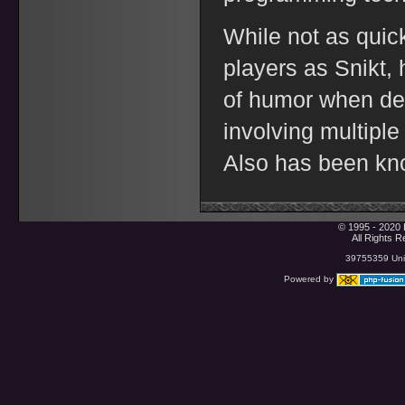
While not as quic
players as Snikt,
of humor when dea
involving multiple 
Also has been know
© 1995 - 2020 
All Rights 
39755359 Uniq
Powered by