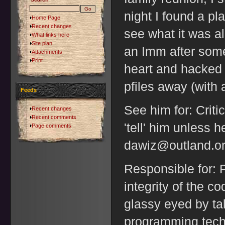
night I found a pl
Home Page
Recent changes
see what it was a
What links here
Site plan
an Imm after some
Attachments
Print
heart and hacked 
pfiles away (with a
Feeds
See him for: Criti
Recent changes
Recent comments
'tell' him unless h
Page comments
dawiz@outland.or
Responsible for: P
integrity of the c
glassy eyed by ta
programming tech