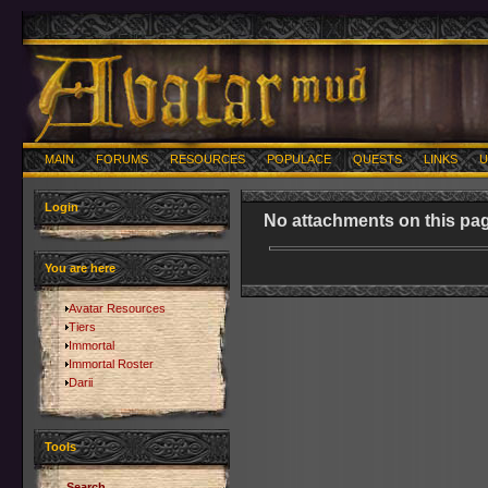
MAIN
FORUMS
RESOURCES
POPULACE
QUESTS
LINKS
U
Login
No attachments on this pag
You are here
Avatar Resources
Tiers
Immortal
Immortal Roster
Darii
Tools
Search