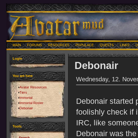
MAIN
FORUMS
RESOURCES
POPULACE
QUESTS
LINKS
U
Login
Debonair
You are here
Wednesday, 12. Nove
Avatar Resources
Tiers
Immortal
Debonair started 
Immortal Roster
Debonair
foolishly check if
IRC, like someone
Tools
Debonair was the 
Search