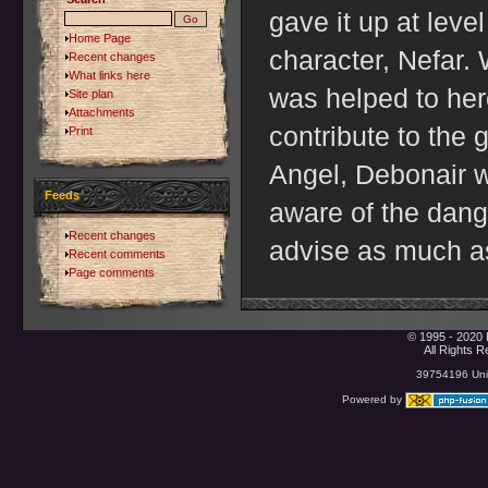
gave it up at leve
Home Page
character, Nefar.
Recent changes
What links here
was helped to her
Site plan
Attachments
contribute to the
Print
Angel, Debonair w
Feeds
aware of the dang
Recent changes
advise as much as
Recent comments
Page comments
© 1995 - 2020 
All Rights 
39754196 Uniq
Powered by