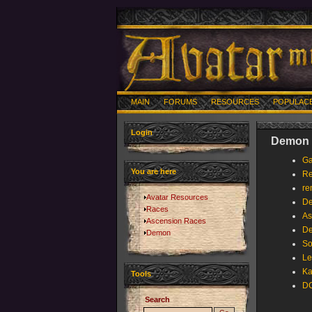
MAIN
FORUMS
RESOURCES
POPULAC
Login
Demon -
Ga
You are here
Re
re
Avatar Resources
D
Races
As
Ascension Races
D
Demon
So
Le
Ka
Tools
DC
Search