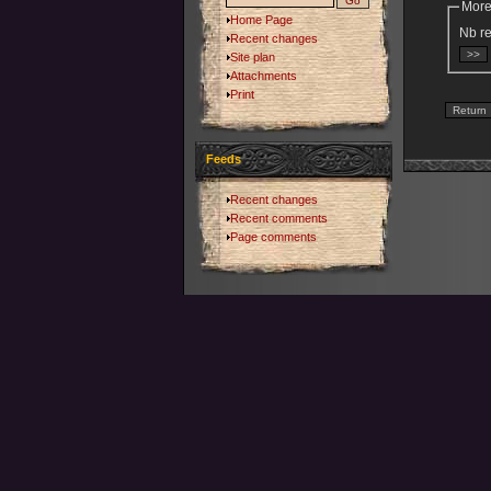
More
Home Page
Nb re
Recent changes
Site plan
Attachments
Print
Feeds
Recent changes
Recent comments
Page comments