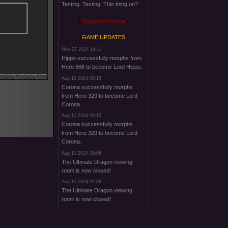
Testing. Testing. This thing on?
Shoutbox Archive
GAME UPDATES
Nov 27 2024 14:11
Hippo successfully morphs from
Hero 868 to become Lord Hippo.
Aug 10 2024 09:15
Corona successfully morphs
from Hero 329 to become Lord
Corona.
Aug 10 2024 09:15
Corona successfully morphs
from Hero 329 to become Lord
Corona.
Aug 10 2024 09:06
The Ultimate Dragon viewing
room is now closed!
Aug 10 2024 09:06
The Ultimate Dragon viewing
room is now closed!