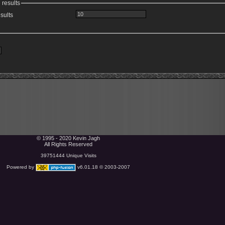
 results
sults
© 1995 - 2020 Kevin Jagh
All Rights Reserved
39751444 Unique Visits
Powered by
v6.01.18 © 2003-2007