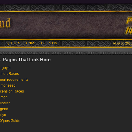
E
QUESTS
LINKS
UBERCON
AUG 06 2026
 Pages That Link Here
rgoyle
mort Races
mort requirements
emonseed
cension Races
emon
rcerer
gend
riya
QuestGuide