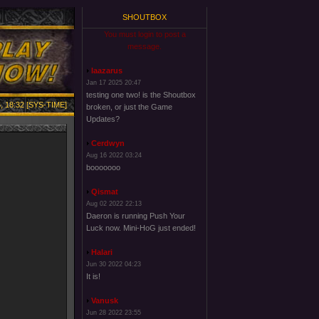
SHOUTBOX
You must login to post a
message.
laazarus
Jan 17 2025 20:47
testing one two! is the Shoutbox
, 18:32 [SYS-TIME]
broken, or just the Game
Updates?
Cerdwyn
Aug 16 2022 03:24
booooooo
Qismat
Aug 02 2022 22:13
Daeron is running Push Your
Luck now. Mini-HoG just ended!
Halari
Jun 30 2022 04:23
It is!
Vanusk
Jun 28 2022 23:55