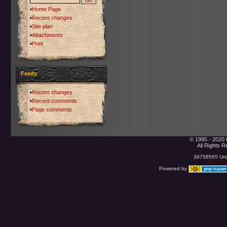
Home Page
Recent changes
Site plan
Attachments
Print
Feeds
Recent changes
Recent comments
Page comments
© 1995 - 2020 
All Rights 
39758565 Uniq
Powered by