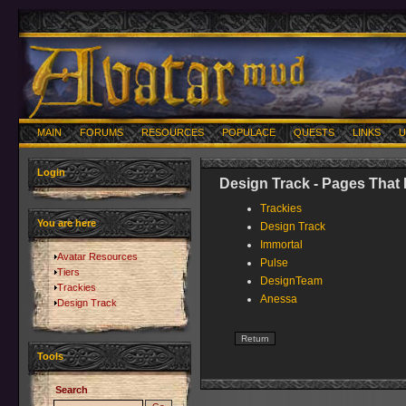
MAIN
FORUMS
RESOURCES
POPULACE
QUESTS
LINKS
U
Login
Design Track - Pages That 
Trackies
You are here
Design Track
Immortal
Avatar Resources
Pulse
Tiers
DesignTeam
Trackies
Anessa
Design Track
Tools
Search