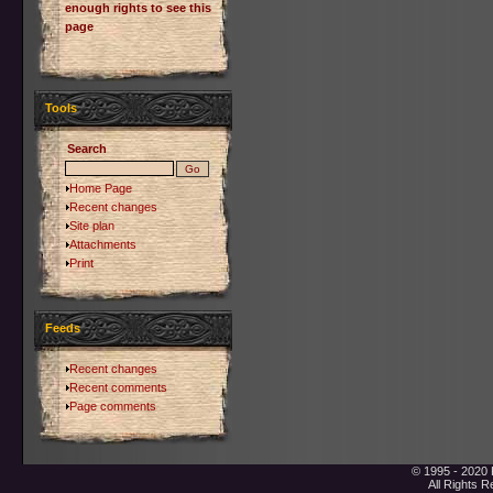
enough rights to see this
page
Tools
Search
Home Page
Recent changes
Site plan
Attachments
Print
Feeds
Recent changes
Recent comments
Page comments
© 1995 - 2020 
All Rights 