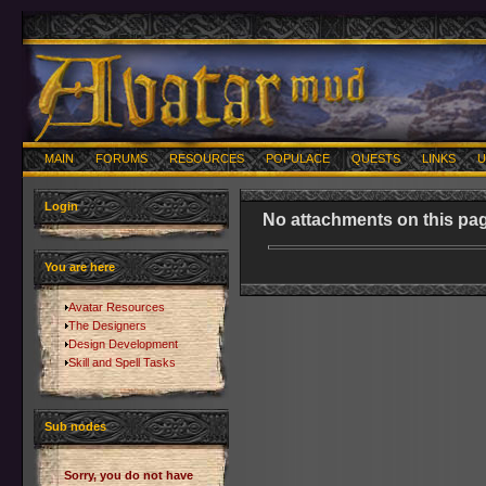
MAIN
FORUMS
RESOURCES
POPULACE
QUESTS
LINKS
U
Login
No attachments on this pag
You are here
Avatar Resources
The Designers
Design Development
Skill and Spell Tasks
Sub nodes
Sorry, you do not have