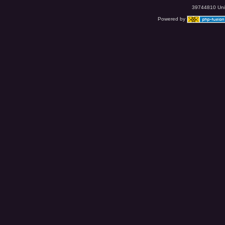
39744810 Uniq
Powered by