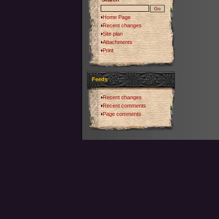
Home Page
Recent changes
Site plan
Attachments
Print
Feeds
Recent changes
Recent comments
Page comments