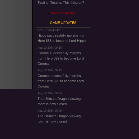
Testing. Testing. This thing on?
Shoutbox Archive
GAME UPDATES
Nov 27 2024 14:11
Hippo successfully morphs from
Hero 868 to become Lord Hippo.
Aug 10 2024 09:15
Corona successfully morphs
from Hero 329 to become Lord
Corona.
Aug 10 2024 09:15
Corona successfully morphs
from Hero 329 to become Lord
Corona.
Aug 10 2024 09:06
The Ultimate Dragon viewing
room is now closed!
Aug 10 2024 09:06
The Ultimate Dragon viewing
room is now closed!