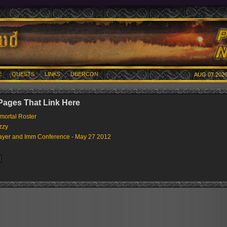
E
QUESTS
LINKS
UBERCON
AUG 07 2026
 Pages That Link Here
mortal Roster
zzy
ayer and Imm Conference - May 27 2012