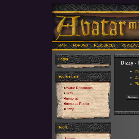
MAIN
FORUMS
RESOURCES
POPULAC
Login
Dizzy -
Im
You are here
Di
Pl
Avatar Resources
Tiers
Immortal
Immortal Roster
Dizzy
Tools
Search