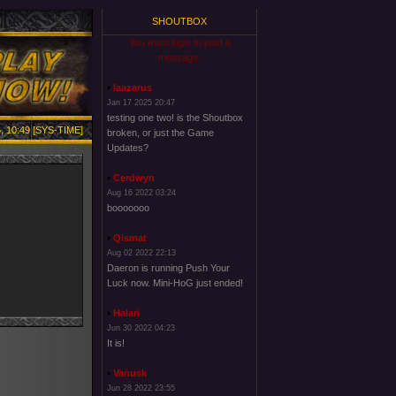
SHOUTBOX
You must login to post a
message.
laazarus
Jan 17 2025 20:47
testing one two! is the Shoutbox
, 10:49 [SYS-TIME]
broken, or just the Game
Updates?
Cerdwyn
Aug 16 2022 03:24
booooooo
Qismat
Aug 02 2022 22:13
Daeron is running Push Your
Luck now. Mini-HoG just ended!
Halari
Jun 30 2022 04:23
It is!
Vanusk
Jun 28 2022 23:55