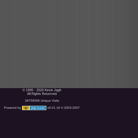
© 1995 - 2020 Kevin Jagh
All Rights Reserved
39758568 Unique Visits
Powered by
v6.01.18 © 2003-2007