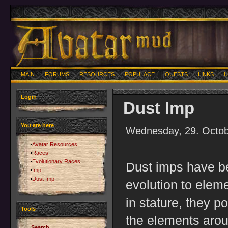
MAIN
FORUMS
RESOURCES
POPULACE
QUESTS
LINKS
U
Login
Dust Imp
You are here
Wednesday, 29. Octob
Avatar Resources
Races
Evolutionary Races
Dust imps have beg
Imp
Dust Imp
evolution to eleme
in stature, they 
Tools
the elements arou
Search