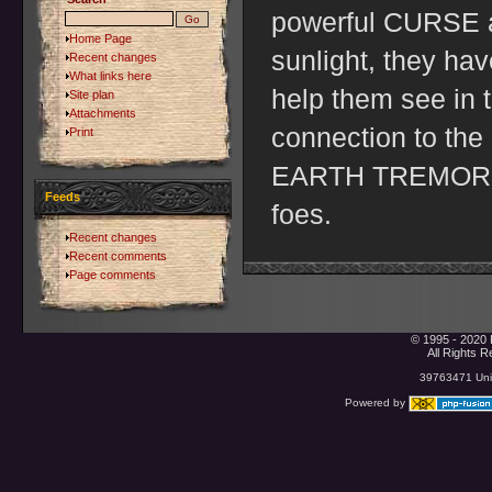
powerful CURSE an
Home Page
sunlight, they h
Recent changes
What links here
help them see in t
Site plan
Attachments
connection to the
Print
EARTH TREMOR to 
Feeds
foes.
Recent changes
Recent comments
Page comments
© 1995 - 2020 
All Rights 
39763471 Uniq
Powered by