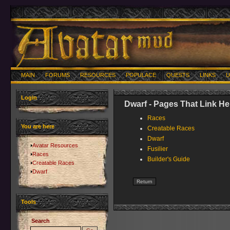
MAIN
FORUMS
RESOURCES
POPULACE
QUESTS
LINKS
U
Login
Dwarf - Pages That Link He
Races
You are here
Creatable Races
Dwarf
Avatar Resources
Fusilier
Races
Builder's Guide
Creatable Races
Dwarf
Tools
Search