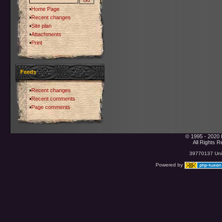
Home Page
Recent changes
Site plan
Attachments
Print
Feeds
Recent changes
Recent comments
Page comments
© 1995 - 2020 
All Rights 
39770137 Uniq
Powered by