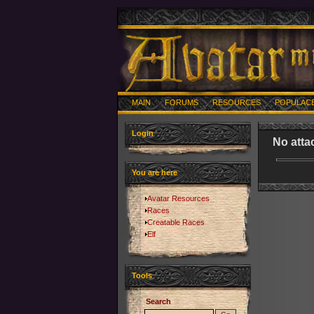
MAIN
FORUMS
RESOURCES
POPULAC
Login
No atta
You are here
Avatar Resources
Races
Creatable Races
Elf
Tools
Search