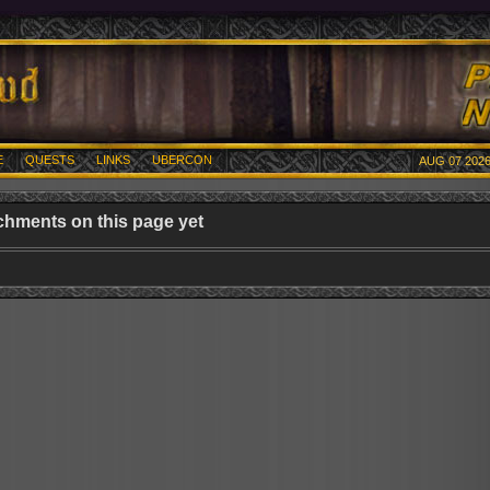
E
QUESTS
LINKS
UBERCON
AUG 07 2026
chments on this page yet