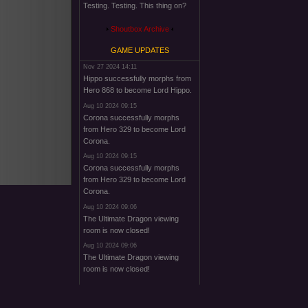
Testing. Testing. This thing on?
Shoutbox Archive
GAME UPDATES
Nov 27 2024 14:11
Hippo successfully morphs from
Hero 868 to become Lord Hippo.
Aug 10 2024 09:15
Corona successfully morphs
from Hero 329 to become Lord
Corona.
Aug 10 2024 09:15
Corona successfully morphs
from Hero 329 to become Lord
Corona.
Aug 10 2024 09:06
The Ultimate Dragon viewing
room is now closed!
Aug 10 2024 09:06
The Ultimate Dragon viewing
room is now closed!