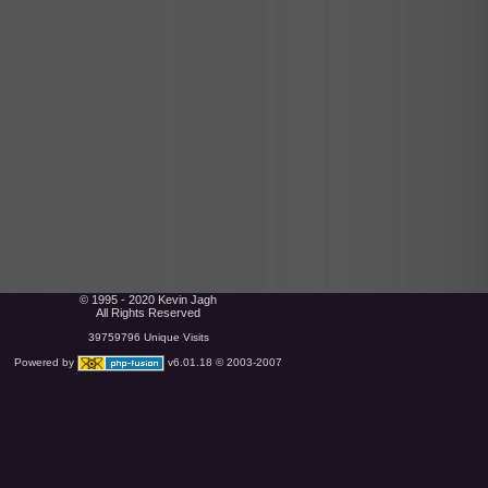
© 1995 - 2020 Kevin Jagh
All Rights Reserved
39759796 Unique Visits
Powered by
v6.01.18 © 2003-2007