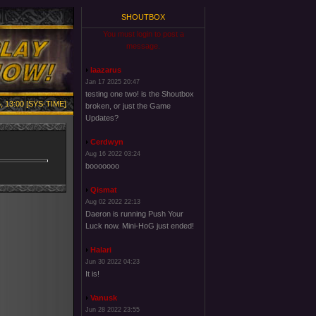
SHOUTBOX
You must login to post a
message.
laazarus
Jan 17 2025 20:47
testing one two! is the Shoutbox
, 13:00 [SYS-TIME]
broken, or just the Game
Updates?
Cerdwyn
Aug 16 2022 03:24
booooooo
Qismat
Aug 02 2022 22:13
Daeron is running Push Your
Luck now. Mini-HoG just ended!
Halari
Jun 30 2022 04:23
It is!
Vanusk
Jun 28 2022 23:55