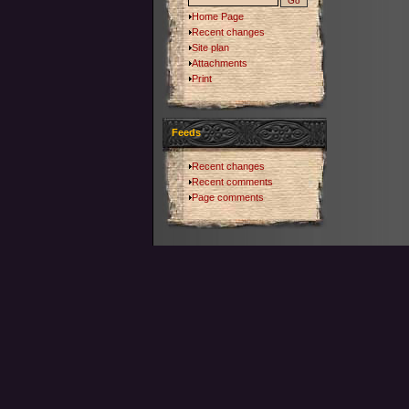
Home Page
Recent changes
Site plan
Attachments
Print
Feeds
Recent changes
Recent comments
Page comments