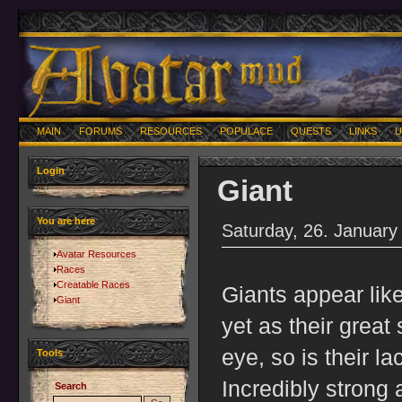
MAIN
FORUMS
RESOURCES
POPULACE
QUESTS
LINKS
U
Login
Giant
You are here
Saturday, 26. January
Avatar Resources
Races
Creatable Races
Giants appear li
Giant
yet as their great
eye, so is their l
Tools
Incredibly strong
Search