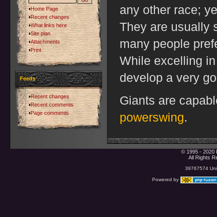
any other race; y
Home Page
Recent changes
They are usually 
What links here
Site plan
many people prefer
Attachments
Print
While excelling i
develop a very go
Feeds
Recent changes
Giants are capable
Recent comments
Page comments
powerswing
.
© 1995 - 2020 
All Rights 
39767574 Uniq
Powered by