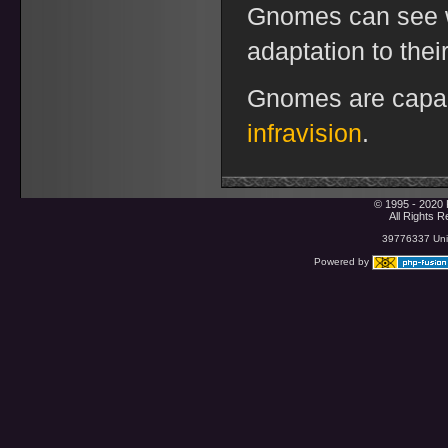
Gnomes can see w
adaptation to their
Gnomes are capabl
infravision
.
© 1995 - 2020 
All Rights 
39776337 Uniq
Powered by