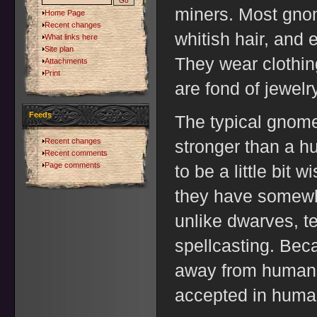
miners. Most gno
Home Page
Recent changes
whitish hair, and 
What links here
Site plan
They wear clothing
Attachments
Print
are fond of jewelry
Feeds
The typical gnome 
Recent changes
stronger than a hu
Recent comments
Page comments
to be a little bit 
they have somewha
unlike dwarves, t
spellcasting. Beca
away from humans
accepted in huma