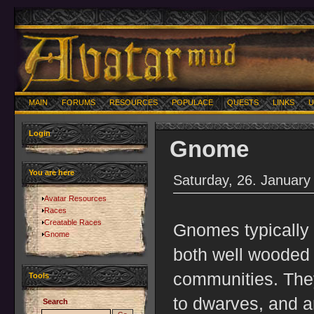
MAIN
FORUMS
RESOURCES
POPULACE
QUESTS
LINKS
U
Login
Gnome
You are here
Saturday, 26. January
Avatar Resources
Races
Creatable Races
Gnomes typically in
Gnome
both well wooded
communities. They
Tools
to dwarves, and a
Search