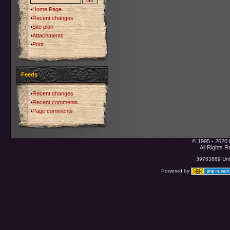
Home Page
Recent changes
Site plan
Attachments
Print
Feeds
Recent changes
Recent comments
Page comments
© 1995 - 2020 
All Rights 
39763669 Uniq
Powered by