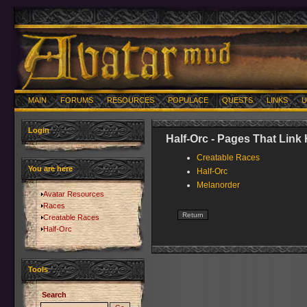
MAIN
FORUMS
RESOURCES
POPULACE
QUESTS
LINKS
U
Login
Half-Orc - Pages That Link
Creatable Races
You are here
Half-Orc
Melanorder
Avatar Resources
Races
Creatable Races
Half-Orc
Tools
Search