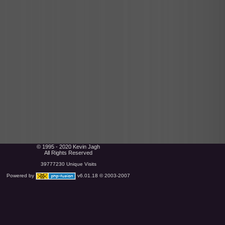
© 1995 - 2020 Kevin Jagh
All Rights Reserved
39777230 Unique Visits
Powered by
v6.01.18 © 2003-2007