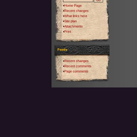
Home Page
Recent changes
What links here
Site plan
Attachments
Print
Feeds
Recent changes
Recent comments
Page comments