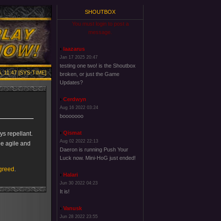
SHOUTBOX
You must login to post a
message.
laazarus
Jan 17 2025 20:47
testing one two! is the Shoutbox
, 11:47 [SYS-TIME]
broken, or just the Game
Updates?
Cerdwyn
Aug 16 2022 03:24
booooooo
Qismat
ys repellant.
Aug 02 2022 22:13
ile agile and
Daeron is running Push Your
Luck now. Mini-HoG just ended!
-greed
.
Halari
Jun 30 2022 04:23
It is!
Vanusk
Jun 28 2022 23:55