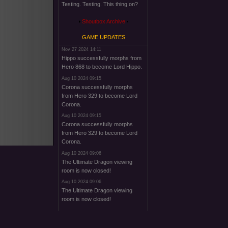
Testing. Testing. This thing on?
Shoutbox Archive
GAME UPDATES
Nov 27 2024 14:11
Hippo successfully morphs from
Hero 868 to become Lord Hippo.
Aug 10 2024 09:15
Corona successfully morphs
from Hero 329 to become Lord
Corona.
Aug 10 2024 09:15
Corona successfully morphs
from Hero 329 to become Lord
Corona.
Aug 10 2024 09:06
The Ultimate Dragon viewing
room is now closed!
Aug 10 2024 09:06
The Ultimate Dragon viewing
room is now closed!