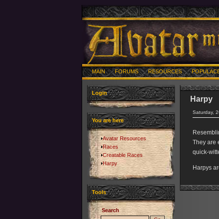
MAIN
FORUMS
RESOURCES
POPULAC
Login
Harpy
Saturday, 
You are here
Resemblin
Avatar Resources
They are e
Races
quick-witt
Creatable Races
Harpy
Harpys ar
Tools
Search