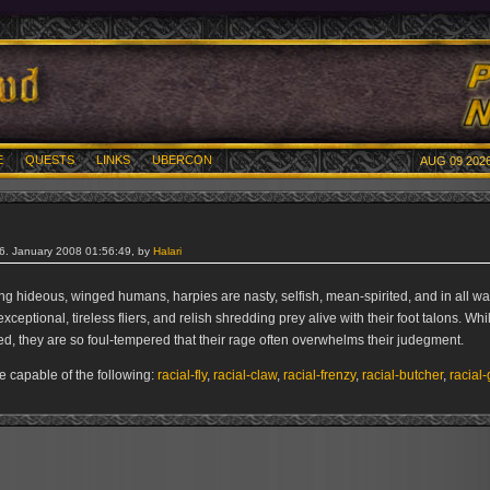
E
QUESTS
LINKS
UBERCON
AUG 09 2026
26. January 2008 01:56:49, by
Halari
g hideous, winged humans, harpies are nasty, selfish, mean-spirited, and in all wa
xceptional, tireless fliers, and relish shredding prey alive with their foot talons. Wh
ed, they are so foul-tempered that their rage often overwhelms their judegment.
e capable of the following:
racial-fly
,
racial-claw
,
racial-frenzy
,
racial-butcher
,
racial