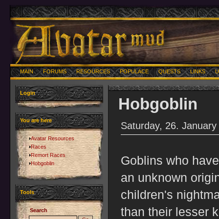
MAIN
FORUMS
RESOURCES
POPULACE
QUESTS
LINKS
U
Login
Hobgoblin
You are here
Saturday, 26. January
Avatar Resources
Races
Remort Races
Goblins who have
Hobgoblin
an unknown origin
children's nightma
Tools
than their lesser 
Search