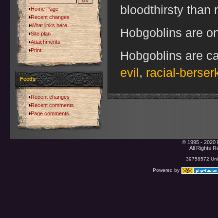
bloodthirsty than 
Home Page
Recent changes
What links here
Hobgoblins are on
Site plan
Attachments
Print
Hobgoblins are ca
evil
,
racial-berser
Feeds
Recent changes
Recent comments
Page comments
© 1995 - 2020 
All Rights 
39758572 Uniq
Powered by