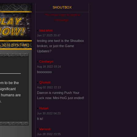
SHOUTBOX
You must login to post a
message.
laazarus
Jan 17 2025 20:47
testing one two! is the Shoutbox
, 12:31 [SYS-TIME]
broken, or just the Game
Updates?
Cerdwyn
Aug 16 2022 03:24
booooooo
Qismat
em to be the
Aug 02 2022 22:13
ignificant
Daeron is running Push Your
As humans are
Luck now. Mini-HoG just ended!
.
Halari
Jun 30 2022 04:23
It is!
Vanusk
Jun 28 2022 23:55