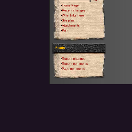
Home Page
Recent changes
What links here
Site plan
Attachments
Print
Feeds
Recent changes
Recent comments
Page comments