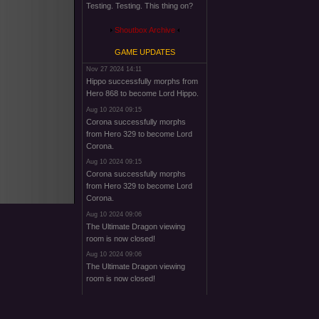
Testing. Testing. This thing on?
Shoutbox Archive
GAME UPDATES
Nov 27 2024 14:11
Hippo successfully morphs from
Hero 868 to become Lord Hippo.
Aug 10 2024 09:15
Corona successfully morphs
from Hero 329 to become Lord
Corona.
Aug 10 2024 09:15
Corona successfully morphs
from Hero 329 to become Lord
Corona.
Aug 10 2024 09:06
The Ultimate Dragon viewing
room is now closed!
Aug 10 2024 09:06
The Ultimate Dragon viewing
room is now closed!