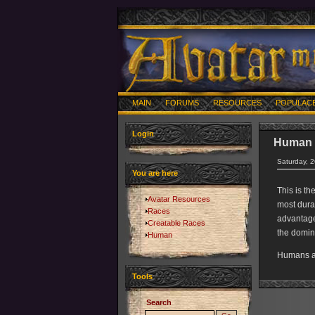
MAIN
FORUMS
RESOURCES
POPULAC
Login
Human
Saturday, 
You are here
This is th
Avatar Resources
most durab
Races
advantage
Creatable Races
the domina
Human
Humans ar
Tools
Search