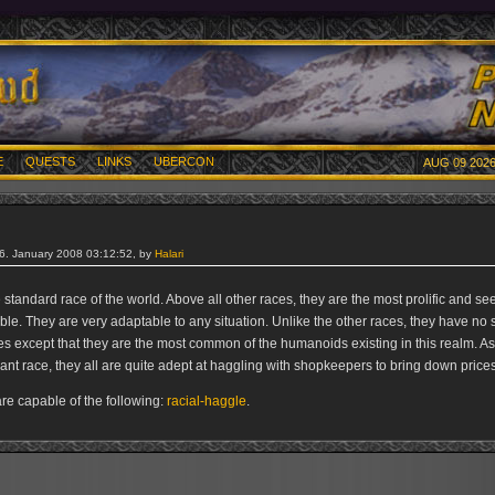
E
QUESTS
LINKS
UBERCON
AUG 09 2026
26. January 2008 03:12:52, by
Halari
e standard race of the world. Above all other races, they are the most prolific and se
le. They are very adaptable to any situation. Unlike the other races, they have no s
s except that they are the most common of the humanoids existing in this realm. 
nt race, they all are quite adept at haggling with shopkeepers to bring down prices
e capable of the following:
racial-haggle
.