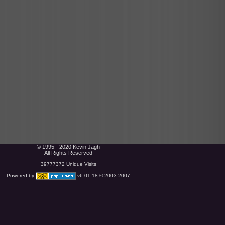
© 1995 - 2020 Kevin Jagh
All Rights Reserved
39777372 Unique Visits
Powered by
v6.01.18 © 2003-2007