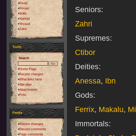
Riviat
Seniors:
Ronan
Snikt
Xiphoid
Zahri
Yevaud
Zahri
Supremes:
Tools
Ctibor
Search
Deities:
Home Page
Recent changes
Anessa
,
Ibn
What links here
Site plan
Attachments
Gods:
Print
Ferrix
,
Makalu
,
Mi
Feeds
Immortals:
Recent changes
Recent comments
Page comments