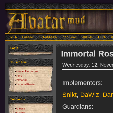
MAIN
FORUMS
RESOURCES
POPULACE
QUESTS
LINKS
U
Login
Immortal Ros
You are here
Wednesday, 12. Nove
Avatar Resources
Tiers
Immortal
Implementors:
Immortal Roster
Snikt
,
DaWiz
,
Dar
Sub nodes
Guardians:
Anessa
Ayanna