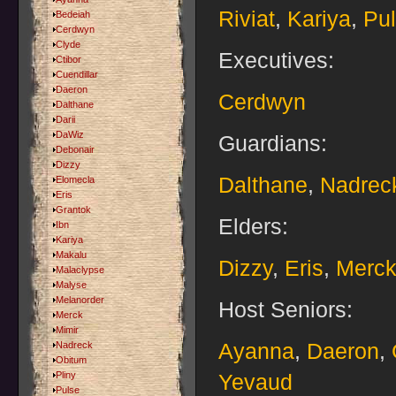
Riviat
,
Kariya
,
Pu
Bedeiah
Cerdwyn
Clyde
Executives:
Ctibor
Cuendillar
Daeron
Cerdwyn
Dalthane
Darii
DaWiz
Guardians:
Debonair
Dizzy
Dalthane
,
Nadrec
Elomecla
Eris
Grantok
Elders:
Ibn
Kariya
Makalu
Dizzy
,
Eris
,
Merc
Malaclypse
Malyse
Melanorder
Host Seniors:
Merck
Mimir
Ayanna
,
Daeron
,
Nadreck
Obitum
Pliny
Yevaud
Pulse