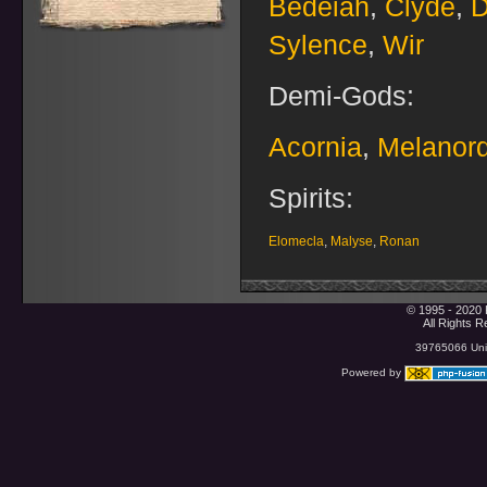
Bedeiah
,
Clyde
,
D
Sylence
,
Wir
Demi-Gods:
Acornia
,
Melanor
Spirits:
Elomecla
,
Malyse
,
Ronan
© 1995 - 2020 
All Rights 
39765066 Uniq
Powered by