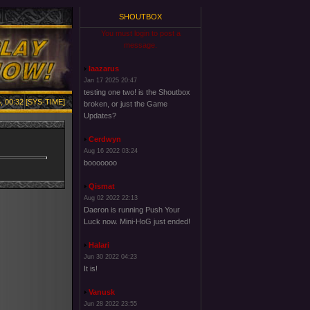
SHOUTBOX
You must login to post a
message.
laazarus
Jan 17 2025 20:47
testing one two! is the Shoutbox
, 00:32 [SYS-TIME]
broken, or just the Game
Updates?
Cerdwyn
Aug 16 2022 03:24
booooooo
Qismat
Aug 02 2022 22:13
Daeron is running Push Your
Luck now. Mini-HoG just ended!
Halari
Jun 30 2022 04:23
It is!
Vanusk
Jun 28 2022 23:55