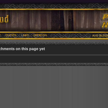
E
QUESTS
LINKS
UBERCON
AUG 06 2026
chments on this page yet