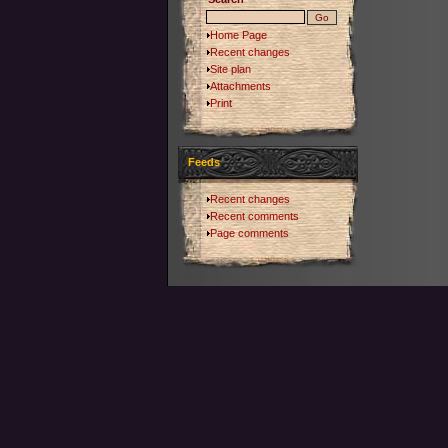
Home Page
Recent changes
Site plan
Attachments
Print
Feeds
Recent changes
Recent comments
Page comments