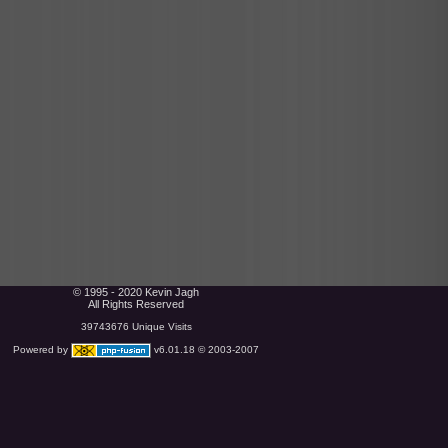
© 1995 - 2020 Kevin Jagh
All Rights Reserved
39743676 Unique Visits
Powered by
v6.01.18 © 2003-2007