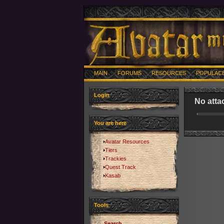
MAIN
FORUMS
RESOURCES
POPULAC
Login
No atta
You are here
Avatar Resources
Tiers
Trackies
Quest Track
Kasab
Tools
Search