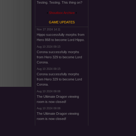
Testing. Testing. This thing on?
Shoutbox Archive
GAME UPDATES
Nov 27 2024 14:11
Hippo successfully morphs from
Hero 868 to become Lord Hippo.
Aug 10 2024 09:15
Corona successfully morphs
from Hero 329 to become Lord
Corona.
Aug 10 2024 09:15
Corona successfully morphs
from Hero 329 to become Lord
Corona.
Aug 10 2024 09:06
The Ultimate Dragon viewing
room is now closed!
Aug 10 2024 09:06
The Ultimate Dragon viewing
room is now closed!