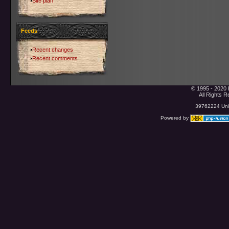
Site plan
Feeds
Recent changes
Recent comments
© 1995 - 2020 
All Rights 
39762224 Uniq
Powered by