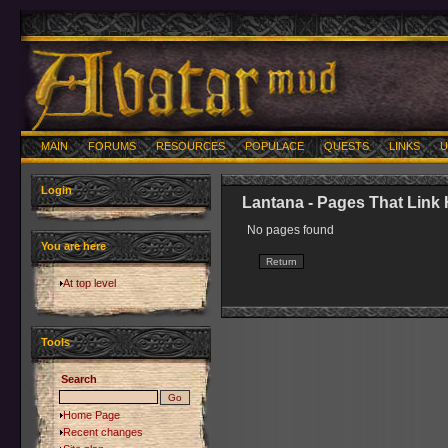
MAIN
FORUMS
RESOURCES
POPULACE
QUESTS
LINKS
U
Login
Lantana - Pages That Link
No pages found
You are here
At top level
Tools
Search
Home Page
Recent changes