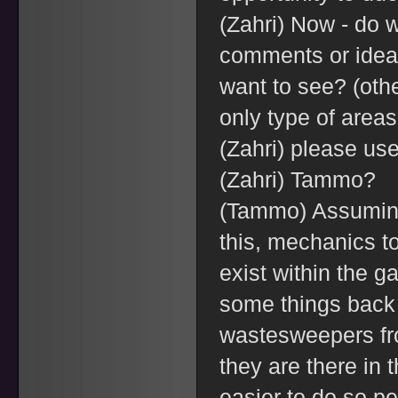
(Zahri) Now - do 
comments or idea
want to see? (othe
only type of areas
(Zahri) please use
(Zahri) Tammo?
(Tammo) Assuming
this, mechanics to
exist within the g
some things back
wastesweepers fro
they are there in t
easier to do so p