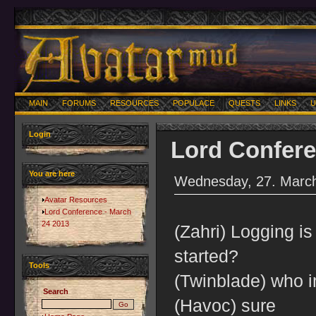
MAIN
FORUMS
RESOURCES
POPULACE
QUESTS
LINKS
U
Login
Lord Confere
You are here
Wednesday, 27. March
Avatar Resources
Lord Conference - March
24 2013
(Zahri) Logging i
started?
Tools
(Twinblade) who 
Search
(Havoc) sure