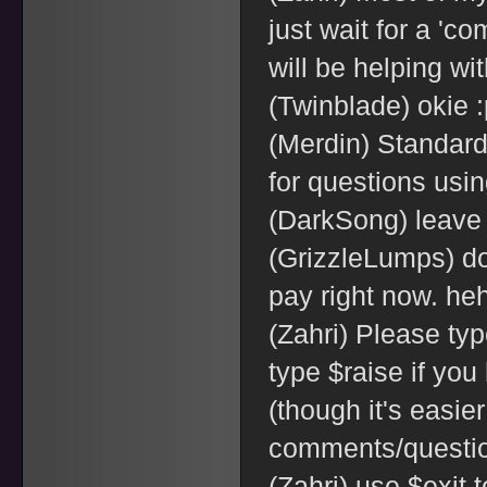
just wait for a 'c
will be helping wi
(Twinblade) okie :
(Merdin) Standar
for questions usi
(DarkSong) leave
(GrizzleLumps) don
pay right now. he
(Zahri) Please ty
type $raise if yo
(though it's easier 
comments/questi
(Zahri) use $exit 