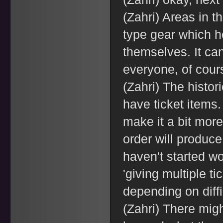
(Zahri) Areas in t
type gear which h
themselves. It can
everyone, of course
(Zahri) The historic
have ticket items.
make it a bit more 
order will produce
haven't started wo
'giving multiple t
depending on diffi
(Zahri) There mig