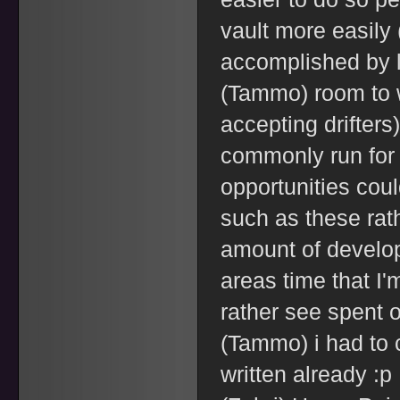
vault more easily 
accomplished by l
(Tammo) room to w
accepting drifters
commonly run for 
opportunities cou
such as these rat
amount of develop
areas time that I'
rather see spent o
(Tammo) i had to 
written already :p