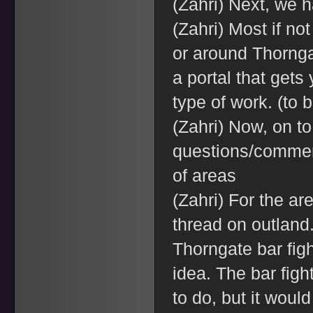
(Zahri) Next, we 
(Zahri) Most if not
or around Thornga
a portal that get
type of work. (to 
(Zahri) Now, on to
questions/comment
of areas
(Zahri) For the a
thread on outland.
Thorngate bar figh
idea. The bar figh
to do, but it woul