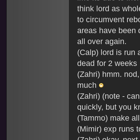
think lord as who
to circumvent reboo
areas have been d
all over again.
(Calp) lord is run 
dead for 2 weeks
(Zahri) hmm. nod, 
much
(Zahri) (note - ca
quickly, but you 
(Tammo) make all 
(Mimir) exp runs 
(Zahri) okay, next