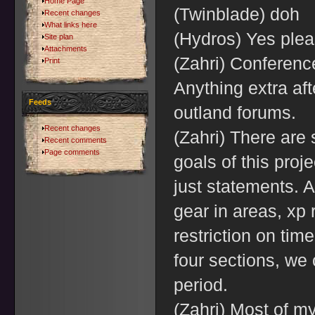
Home Page
(Twinblade) doh
Recent changes
What links here
(Hydros) Yes ple
Site plan
Attachments
(Zahri) Conferenc
Print
Anything extra aft
Feeds
outland forums.
Recent changes
(Zahri) There are 
Recent comments
Page comments
goals of this proj
just statements. A
gear in areas, xp 
restriction on tim
four sections, w
period.
(Zahri) Most of my