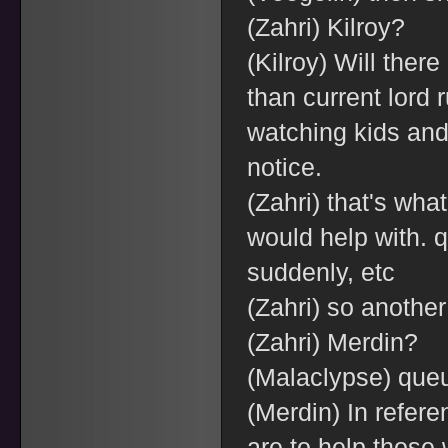
(Zahri) Kilroy?
(Kilroy) Will ther
than current lord 
watching kids and
notice.
(Zahri) that's wh
would help with. q
suddenly, etc
(Zahri) so another
(Zahri) Merdin?
(Malaclypse) que
(Merdin) In refere
are to help those