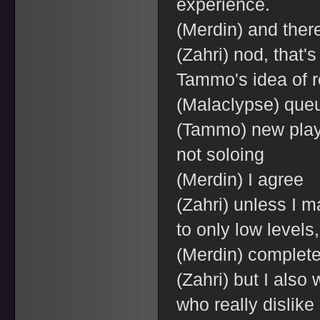
experience.
(Merdin) and ther
(Zahri) nod, that's
Tammo's idea of r
(Malaclypse) que
(Tammo) new playe
not soloing
(Merdin) I agree
(Zahri) unless I 
to only low levels,
(Merdin) complete
(Zahri) but I also
who really dislike