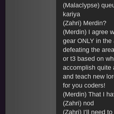
(Malaclypse) que
kariya
(Zahri) Merdin?
(Merdin) I agree w
gear ONLY in the a
defeating the are
or t3 based on wha
accomplish quite a
and teach new lords
for you coders!
(Merdin) That I ha
(Zahri) nod
(Zahri) I'll need to