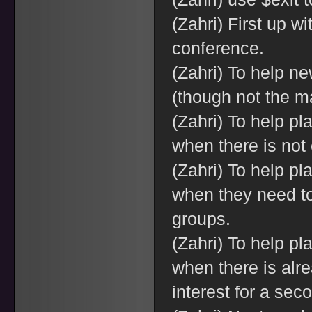
(Zahri) First up wi
conference.
(Zahri) To help n
(though not the m
(Zahri) To help pl
when there is not 
(Zahri) To help pl
when they need to 
groups.
(Zahri) To help pl
when there is alr
interest for a sec