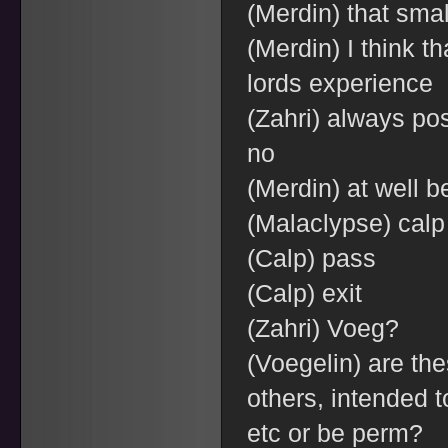
(Merdin) that sma
(Merdin) I think th
lords experience
(Zahri) always pos
no
(Merdin) at well b
(Malaclypse) calp
(Calp) pass
(Calp) exit
(Zahri) Voeg?
(Voegelin) are the
others, intended 
etc or be perm?