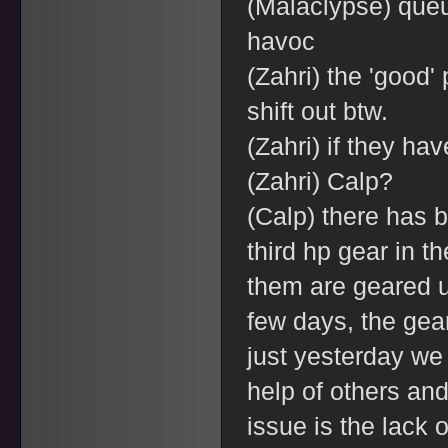
(Malaclypse) que
havoc
(Zahri) the 'good' 
shift out btw.
(Zahri) if they ha
(Zahri) Calp?
(Calp) there has 
third hp gear in t
them are geared up
few days, the gear 
just yesterday we
help of others and
issue is the lack o