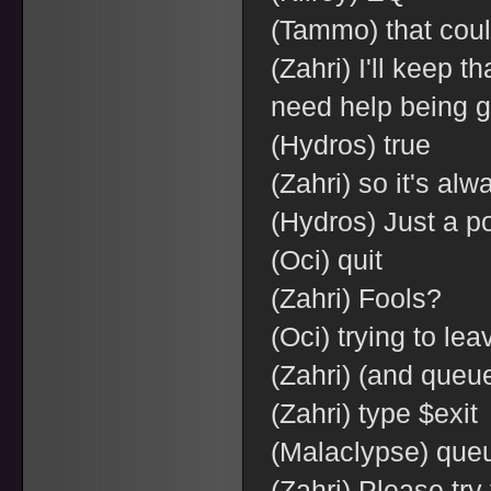
(Tammo) that coul
(Zahri) I'll keep t
need help being 
(Hydros) true
(Zahri) so it's al
(Hydros) Just a p
(Oci) quit
(Zahri) Fools?
(Oci) trying to lea
(Zahri) (and queu
(Zahri) type $exit
(Malaclypse) queu
(Zahri) Please try 