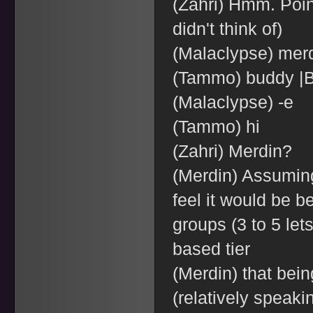
(Zahri) Hmm. Poin
didn't think of)
(Malaclypse) mer
(Tammo) buddy |B
(Malaclypse) -e
(Tammo) hi
(Zahri) Merdin?
(Merdin) Assuming
feel it would be be
groups (3 to 5 let
based tier
(Merdin) that bein
(relatively speaki