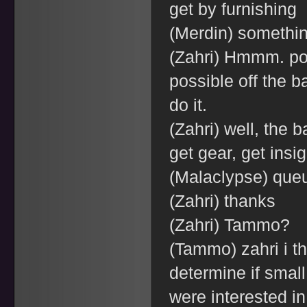
get by furnishing
(Merdin) something
(Zahri) Hmmm. pon
possible off the bat
do it.
(Zahri) well, the 
get gear, get insi
(Malaclypse) queu
(Zahri) thanks
(Zahri) Tammo?
(Tammo) zahri i t
determine if smal
were interested in