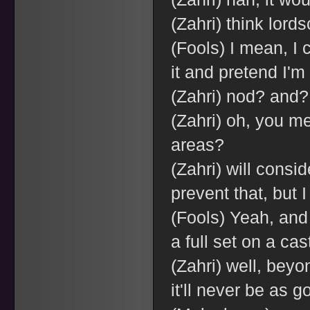
(Zahri) think lords
(Fools) I mean, I
it and pretend I'
(Zahri) nod? and? 
(Zahri) oh, you m
areas?
(Zahri) will consid
prevent that, but I
(Fools) Yeah, and
a full set on a cas
(Zahri) well, bey
it'll never be as g