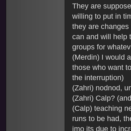
They are supposed
willing to put in t
they are changes 
can and will help 
groups for whateve
(Merdin) I would a
those who want to 
the interruption)
(Zahri) nodnod, u
(Zahri) Calp? (an
(Calp) teaching n
runs to be had, th
imo its due to inc