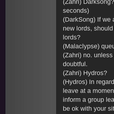
(Zahri) Darksong? 
seconds)
(DarkSong) If we a
new lords, should 
lords?
(Malaclypse) queu
(Zahri) no. unless 
doubtful.
(Zahri) Hydros?
(Hydros) In regard
leave at a moment's
inform a group le
be ok with your si