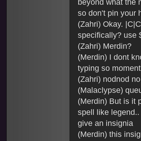
beyond what the 
so don't pin your 
(Zahri) Okay. |C
specifically? use 
(Zahri) Merdin?
(Merdin) I dont kn
typing so moment
(Zahri) nodnod no
(Malaclypse) que
(Merdin) But is it
spell like legend
give an insignia
(Merdin) this insi