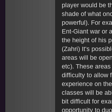
player would be th
shade of what onc
powerful). For exa
Ent-Giant war or a
the height of his 
(Zahri) It's possib
areas will be open
etc). These areas
difficulty to allo
experience on thei
classes will be abl
bit difficult for ex
opportunity to duo