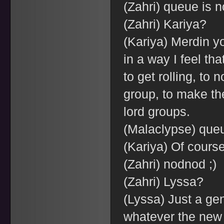
(Zahri) queue is n
(Zahri) Kariya?
(Kariya) Merdin yo
in a way I feel tha
to get rolling, to n
group, to make th
lord groups.
(Malaclypse) queu
(Kariya) Of course
(Zahri) nodnod ;)
(Zahri) Lyssa?
(Lyssa) Just a ge
whatever the new 