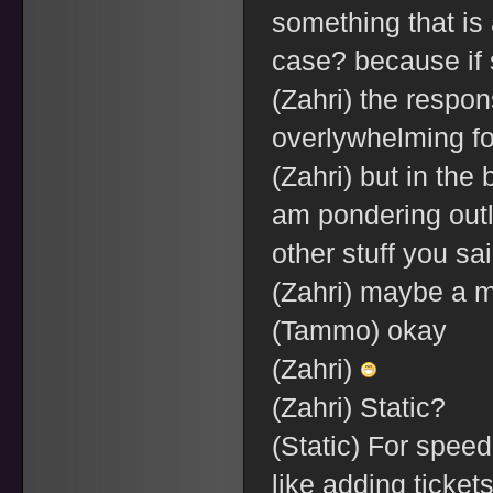
something that is 
case? because if s
(Zahri) the respo
overlywhelming f
(Zahri) but in the
am pondering out
other stuff you sai
(Zahri) maybe a m
(Tammo) okay
(Zahri)
(Zahri) Static?
(Static) For spee
like adding ticket