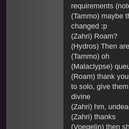
requirements (note
(Tammo) maybe th
changed :p
(Zahri) Roam?
(Hydros) Then are
(Tammo) oh
(Malaclypse) queu
(Roam) thank you t
to solo, give the
divine
(Zahri) hm, undead
(Zahri) thanks
(Voegelin) then sh