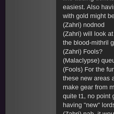
easiest. Also hav
with gold might be
(Zahri) nodnod
(Zahri) will look 
the blood-mithril 
(Zahri) Fools?
(Malaclypse) queu
(Fools) For the fu
these new areas a
make gear from m
quite t1, no point 
having "new" lords 
(Zahri) nah, it wou