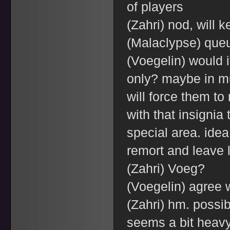
of players
(Zahri) nod, will 
(Malaclypse) que
(Voegelin) would i
only? maybe in mu
will force them to
with that insignia 
special area. idea
remort and leave l
(Zahri) Voeg?
(Voegelin) agree 
(Zahri) hm. possi
seems a bit heav