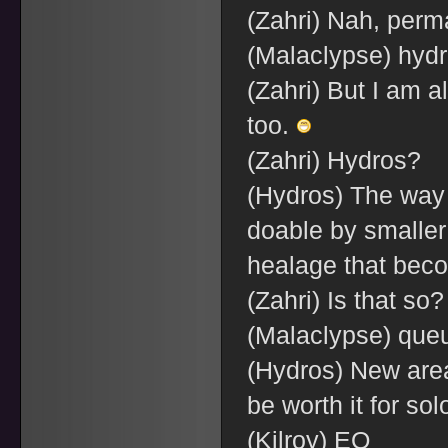
(Zahri) Nah, perm
(Malaclypse) hyd
(Zahri) But I am a
too.
(Zahri) Hydros?
(Hydros) The way I
doable by smaller 
healage that beco
(Zahri) Is that so
(Malaclypse) queu
(Hydros) New area
be worth it for so
(Kilroy) EQ