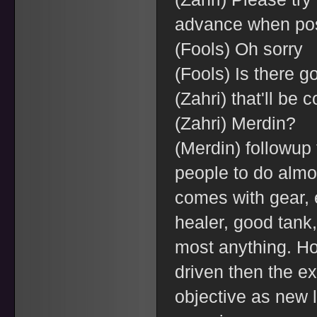
advance when po
(Fools) Oh sorry
(Fools) Is there g
(Zahri) that'll be 
(Zahri) Merdin?
(Merdin) followup 
people to do almo
comes with gear, 
healer, good tank
most anything. Ho
driven then the exi
objective as new 