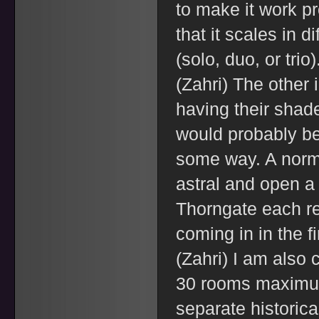
to make it work pr
that it scales in d
(solo, duo, or trio)
(Zahri) The other 
having their shad
would probably be 
some way. A norm
astral and open a
Thorngate each re
coming in in the f
(Zahri) I am also 
30 rooms maximum
separate historica