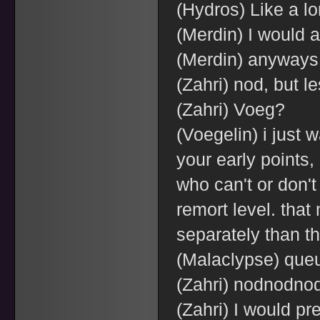
(Hydros) Like a 
(Merdin) I would a
(Merdin) anyways
(Zahri) nod, but le
(Zahri) Voeg?
(Voegelin) i just 
your early points,
who can't or don't
remort level. tha
separately than t
(Malaclypse) queu
(Zahri) nodnodno
(Zahri) I would pr