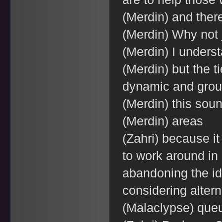
(Merdin) and there
(Merdin) Why not 
(Merdin) I underst
(Merdin) but the t
dynamic and grou
(Merdin) this soun
(Merdin) areas
(Zahri) because i
to work around in 
abandoning the id
considering altern
(Malaclypse) que