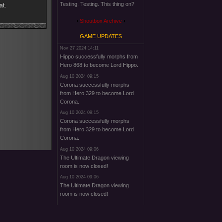
Testing. Testing. This thing on?
at.
Shoutbox Archive
GAME UPDATES
Nov 27 2024 14:11
Hippo successfully morphs from
Hero 868 to become Lord Hippo.
Aug 10 2024 09:15
Corona successfully morphs
from Hero 329 to become Lord
Corona.
Aug 10 2024 09:15
Corona successfully morphs
from Hero 329 to become Lord
Corona.
Aug 10 2024 09:06
The Ultimate Dragon viewing
room is now closed!
Aug 10 2024 09:06
The Ultimate Dragon viewing
room is now closed!