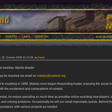
E
QUESTS
LINKS
UBERCON
AUG 08 2026
 29. October 2008 02:16:06, by
Halari
ack member, Mantis Master
y be reached via email at:
makalu@outland.org
d to mudding in 1996, Makalu soon began frequenting Avatar, enjoying the social in
ith the excitement and camaraderie of combat.
ortal, he enjoys spending as much time as possible online assisting new players,
, and solving problems. Occasionally he will run small impromptu quests. Behind t
assistance with various projects as needed.