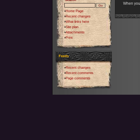
When you s
Home Page
Recent changes
What links here
Site plan
Attachments
Print
Feeds
Recent changes
Recent comments
Page comments