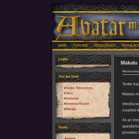
MAIN
FORUMS
RESOURCES
POPULAC
Login
Makalu
Wednesday,
You are here
Tester tr
Avatar Resources
Tiers
Makalu ma
Immortal
Immortal Roster
Introduce
Makalu
coupled w
As an Imm
questions
Tools
provides 
Search