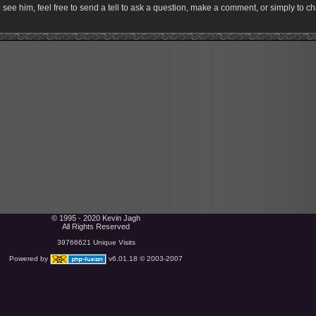
ee him, feel free to send a tell to ask a question, make a comment, or simply to ch
© 1995 - 2020 Kevin Jagh
All Rights Reserved
39766621 Unique Visits
Powered by
v6.01.18 © 2003-2007