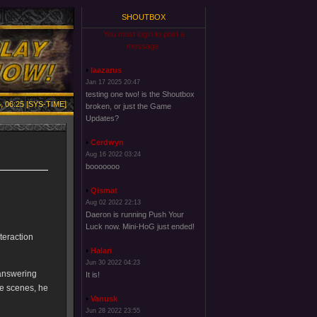
SHOUTBOX
You must login to post a
message.
laazarus
Jan 17 2025 20:47
testing one two! is the Shoutbox
, 06:25 [SYS-TIME]
broken, or just the Game
Updates?
Cerdwyn
Aug 16 2022 03:24
booooooo
Qismat
Aug 02 2022 22:13
Daeron is running Push Your
Luck now. Mini-HoG just ended!
teraction
Halari
Jun 30 2022 04:23
 answering
It is!
he scenes, he
Vanusk
Jun 28 2022 23:55