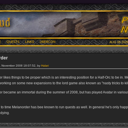
E
QUESTS
LINKS
UBERCON
AUG 08 2026
rder
8. November 2008 18:07:52, by
Halari
 likes things to be proper which is an interesting position for a Half-Orc to be in. 
working on some new expansions to the lord game also known as "nasty tricks to kill
r became an immortal during the summer of 2008, but has played Avatar in variou
 to time Melanorder has bee known to run quests as well. In general he's only hap
 dying.