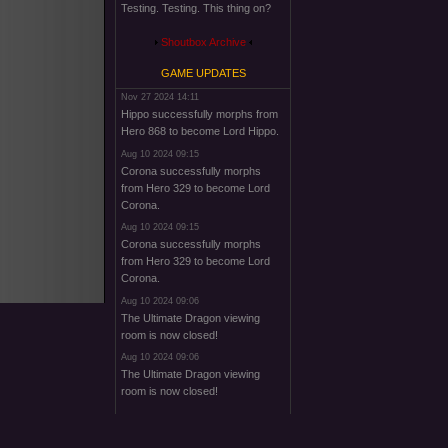
Testing. Testing. This thing on?
Shoutbox Archive
GAME UPDATES
Nov 27 2024 14:11
Hippo successfully morphs from
Hero 868 to become Lord Hippo.
Aug 10 2024 09:15
Corona successfully morphs
from Hero 329 to become Lord
Corona.
Aug 10 2024 09:15
Corona successfully morphs
from Hero 329 to become Lord
Corona.
Aug 10 2024 09:06
The Ultimate Dragon viewing
room is now closed!
Aug 10 2024 09:06
The Ultimate Dragon viewing
room is now closed!