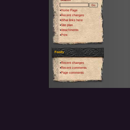
Home Page
Recent changes
What links here
Site plan
Attachments
Print
Feeds
Recent changes
Recent comments
Page comments