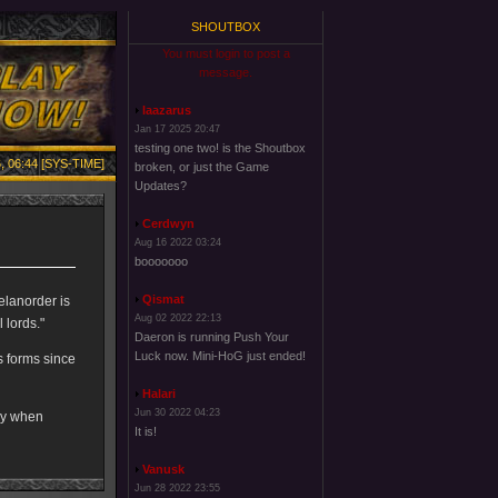
SHOUTBOX
You must login to post a
message.
laazarus
Jan 17 2025 20:47
testing one two! is the Shoutbox
, 06:44 [SYS-TIME]
broken, or just the Game
Updates?
Cerdwyn
Aug 16 2022 03:24
booooooo
Qismat
Melanorder is
Aug 02 2022 22:13
 lords."
Daeron is running Push Your
Luck now. Mini-HoG just ended!
s forms since
Halari
Jun 30 2022 04:23
py when
It is!
Vanusk
Jun 28 2022 23:55