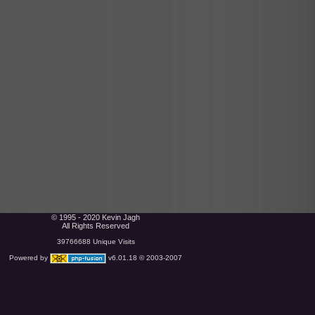
© 1995 - 2020 Kevin Jagh
All Rights Reserved
39766688 Unique Visits
Powered by
v6.01.18 © 2003-2007