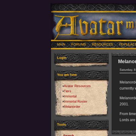
MAIN
FORUMS
RESOURCES
POPULAC
Login
Melano
Saturday, 
You are here
Melanorder
Avatar Resources
currently 
Tiers
Immortal
Melanorde
Immortal Roster
2001.
Melanorder
From time
Lords are
Tools
Search