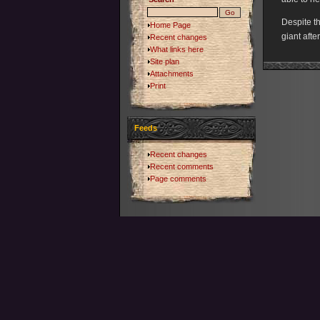
Despite th
Home Page
giant afte
Recent changes
What links here
Site plan
Attachments
Print
Feeds
Recent changes
Recent comments
Page comments