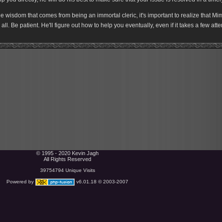
e wisdom that comes from being an immortal cleric, it's important to realize that Mimir
r all. Be patient. He'll figure out how to help you eventually, even if it takes a few att
© 1995 - 2020 Kevin Jagh
All Rights Reserved
39754794 Unique Visits
Powered by
v6.01.18 © 2003-2007