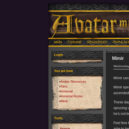
MAIN
FORUMS
RESOURCES
POPULAC
Login
Mimir
Wednesday,
You are here
Mimir can
Avatar Resources
Tiers
Mimir spe
Immortal
ascended 
Immortal Roster
Mimir
These day
sprucing 
he's not b
Tools
Feel free
able to he
Search