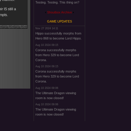
Testing. Testing. This thing on?
 IS still a
Shoutbox Archive
empts.
GAME UPDATES
Nov 27 2024 14:11
Hippo successfully morphs from
Hero 868 to become Lord Hippo.
Aug 10 2024 09:15
Corona successfully morphs
from Hero 329 to become Lord
Corona.
Aug 10 2024 09:15
Corona successfully morphs
from Hero 329 to become Lord
Corona.
Aug 10 2024 09:06
The Ultimate Dragon viewing
room is now closed!
Aug 10 2024 09:06
The Ultimate Dragon viewing
room is now closed!