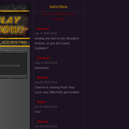
SHOUTBOX
You must login to post a
message.
laazarus
Jan 17 2025 20:47
testing one two! is the Shoutbox
, 21:57 [SYS-TIME]
broken, or just the Game
Updates?
Cerdwyn
Aug 16 2022 03:24
booooooo
Qismat
Aug 02 2022 22:13
Daeron is running Push Your
Luck now. Mini-HoG just ended!
Halari
Jun 30 2022 04:23
It is!
Vanusk
Jun 28 2022 23:55