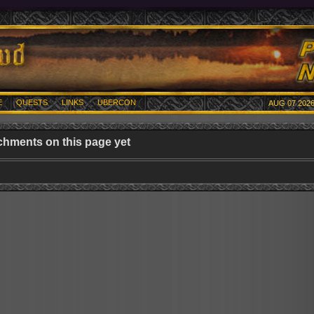
E
QUESTS
LINKS
UBERCON
AUG 07 2026
chments on this page yet