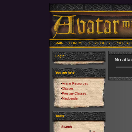
MAIN
FORUMS
RESOURCES
POPULAC
Login
No atta
You are here
Avatar Resources
Classes
Prestige Classes
Mindbender
Tools
Search