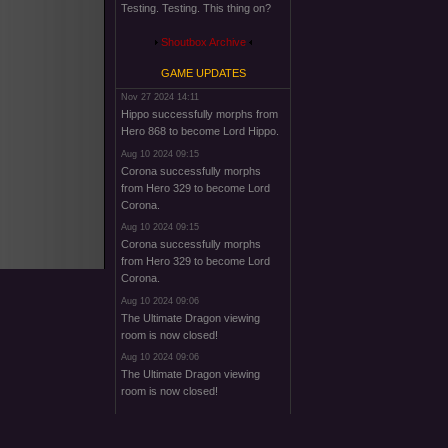
Testing. Testing. This thing on?
Shoutbox Archive
GAME UPDATES
Nov 27 2024 14:11
Hippo successfully morphs from
Hero 868 to become Lord Hippo.
Aug 10 2024 09:15
Corona successfully morphs
from Hero 329 to become Lord
Corona.
Aug 10 2024 09:15
Corona successfully morphs
from Hero 329 to become Lord
Corona.
Aug 10 2024 09:06
The Ultimate Dragon viewing
room is now closed!
Aug 10 2024 09:06
The Ultimate Dragon viewing
room is now closed!