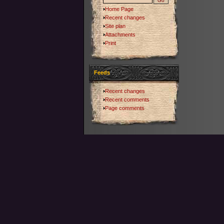
Home Page
Recent changes
Site plan
Attachments
Print
Feeds
Recent changes
Recent comments
Page comments