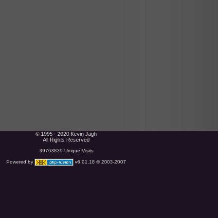
© 1995 - 2020 Kevin Jagh
All Rights Reserved
39763839 Unique Visits
Powered by
v6.01.18 © 2003-2007