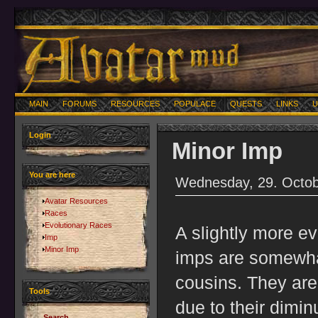
MAIN
FORUMS
RESOURCES
POPULACE
QUESTS
LINKS
U
Login
Minor Imp
You are here
Wednesday, 29. Octob
Avatar Resources
Races
Evolutionary Races
A slightly more ev
Imp
Minor Imp
imps are somewhat
cousins. They are
Tools
due to their dimin
Search