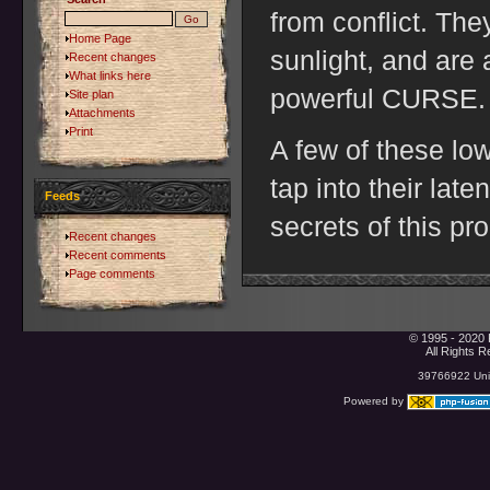
from conflict. The
Home Page
sunlight, and are 
Recent changes
What links here
powerful CURSE.
Site plan
Attachments
Print
A few of these low
tap into their late
Feeds
secrets of this pr
Recent changes
Recent comments
Page comments
© 1995 - 2020 
All Rights 
39766922 Uniq
Powered by