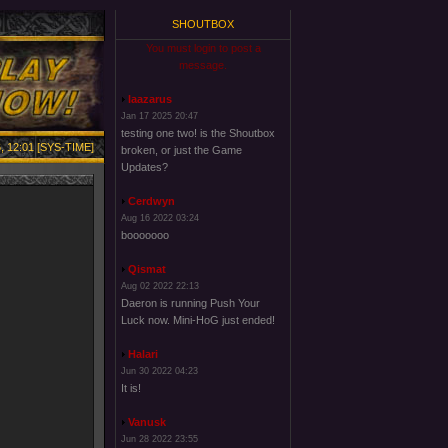
SHOUTBOX
You must login to post a
message.
laazarus
Jan 17 2025 20:47
testing one two! is the Shoutbox
, 12:01 [SYS-TIME]
broken, or just the Game
Updates?
Cerdwyn
Aug 16 2022 03:24
booooooo
Qismat
Aug 02 2022 22:13
Daeron is running Push Your
Luck now. Mini-HoG just ended!
Halari
Jun 30 2022 04:23
It is!
Vanusk
Jun 28 2022 23:55