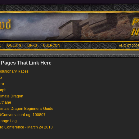
E
QUESTS
LINKS
UBERCON
AUG 07 2026
 Pages That Link Here
olutionary Races
p
ro
rph
timate Dragon
lthane
timate Dragon Beginner's Guide
dConversationLog_100807
ange Log
rd Conference - March 24 2013