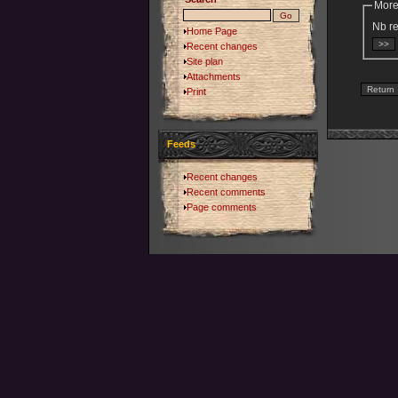
More
Nb re
Home Page
Recent changes
Site plan
Attachments
Print
Feeds
Recent changes
Recent comments
Page comments