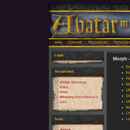
MAIN
FORUMS
RESOURCES
POPULAC
Login
Morph -
Ev
You are here
Im
He
Avatar Resources
Mo
Tiers
Ul
Hero
Da
Morphing from a Hero to a
Ul
Lord
Bl
Ch
Lo
Tools
Search