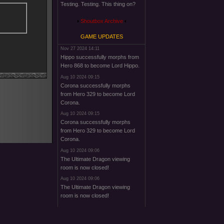
Testing. Testing. This thing on?
Shoutbox Archive
GAME UPDATES
Nov 27 2024 14:11
Hippo successfully morphs from
Hero 868 to become Lord Hippo.
Aug 10 2024 09:15
Corona successfully morphs
from Hero 329 to become Lord
Corona.
Aug 10 2024 09:15
Corona successfully morphs
from Hero 329 to become Lord
Corona.
Aug 10 2024 09:06
The Ultimate Dragon viewing
room is now closed!
Aug 10 2024 09:06
The Ultimate Dragon viewing
room is now closed!