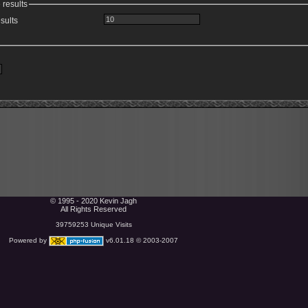
 results
sults
© 1995 - 2020 Kevin Jagh
All Rights Reserved
39759253 Unique Visits
Powered by
v6.01.18 © 2003-2007