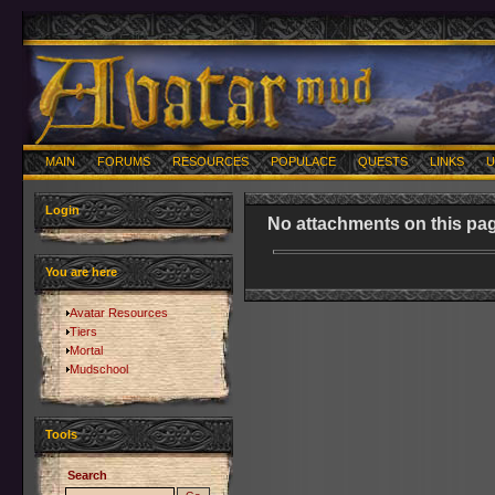
MAIN
FORUMS
RESOURCES
POPULACE
QUESTS
LINKS
U
Login
No attachments on this pag
You are here
Avatar Resources
Tiers
Mortal
Mudschool
Tools
Search