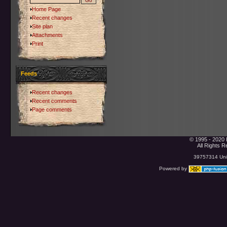
Home Page
Recent changes
Site plan
Attachments
Print
Feeds
Recent changes
Recent comments
Page comments
© 1995 - 2020 
All Rights 
39757314 Uniq
Powered by