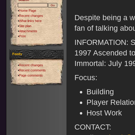
Home Page
Despite being a wr
Recent changes
What links here
fan of talking abou
Site plan
Attachments
Print
INFORMATION: St
1997 Ascended to
Feeds
Immortal: July 19
Recent changes
Recent comments
Focus:
Page comments
Building
Player Relati
Host Work
CONTACT: