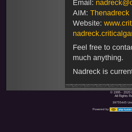
Email:
nadreck@o
AIM:
Thenadreck
Website:
www.cri
nadreck.critical
Feel free to conta
much anything.
Nadreck is current
© 1995 - 2020 
All Rights 
39755445 Uniq
Powered by