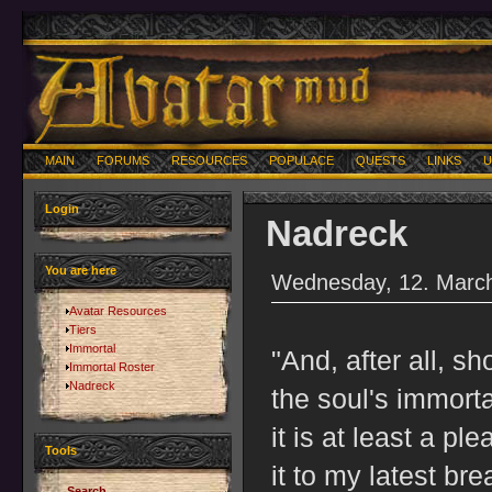
MAIN
FORUMS
RESOURCES
POPULACE
QUESTS
LINKS
U
Login
Nadreck
You are here
Wednesday, 12. March
Avatar Resources
Tiers
Immortal
"And, after all, s
Immortal Roster
Nadreck
the soul's immorta
it is at least a pl
Tools
it to my latest bre
Search