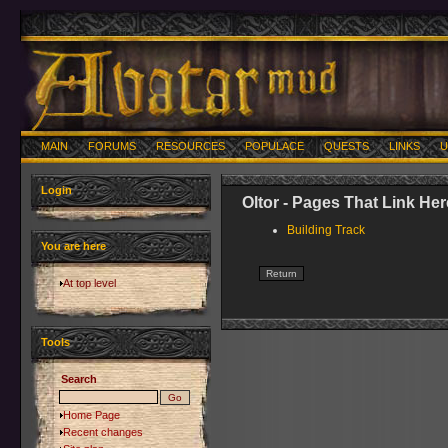
MAIN
FORUMS
RESOURCES
POPULACE
QUESTS
LINKS
U
Login
Oltor - Pages That Link Her
Building Track
You are here
At top level
Tools
Search
Home Page
Recent changes