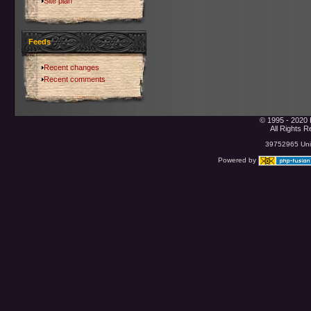
Site plan
Feeds
Recent changes
Recent comments
© 1995 - 2020 
All Rights 
39752965 Uniq
Powered by