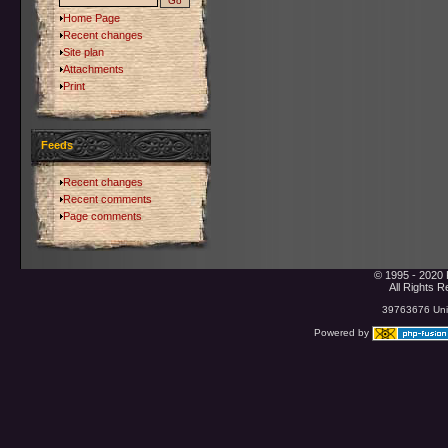
Home Page
Recent changes
Site plan
Attachments
Print
Feeds
Recent changes
Recent comments
Page comments
© 1995 - 2020 
All Rights 
39763676 Uniq
Powered by