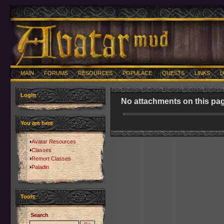
MAIN
FORUMS
RESOURCES
POPULACE
QUESTS
LINKS
U
Login
No attachments on this pag
You are here
Avatar Resources
Classes
Remort Classes
Paladin
Tools
Search