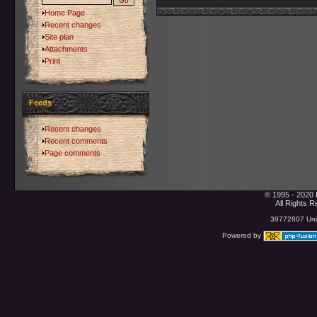
Home Page
Recent changes
Site plan
Attachments
Print
Feeds
Recent changes
Recent comments
Page comments
© 1995 - 2020 
All Rights 
39772807 Uniq
Powered by