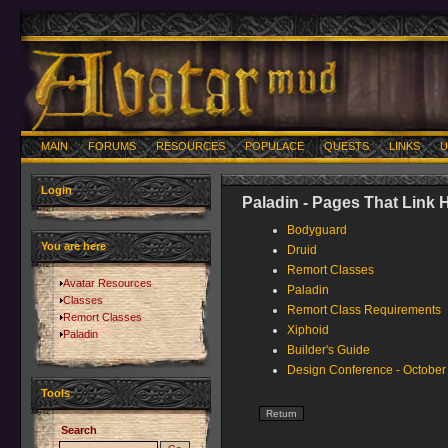
MAIN
FORUMS
RESOURCES
POPULACE
QUESTS
LINKS
U
Login
Paladin - Pages That Link 
Bodyguard
You are here
Druid
Remort Classes
Avatar Resources
Paladin
Classes
Remort Class Requirements
Remort Classes
Xiphoid
Paladin
Builder's Guide
Design Conference - October
Tools
Search