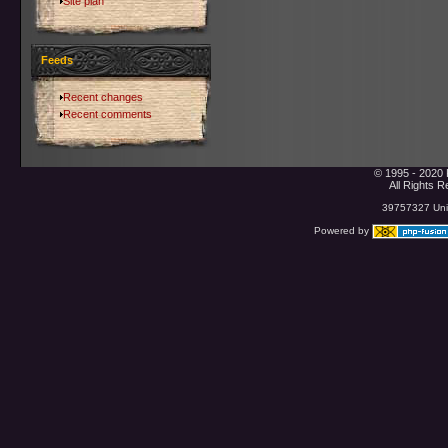
Site plan
Feeds
Recent changes
Recent comments
© 1995 - 2020 
All Rights 
39757327 Uniq
Powered by