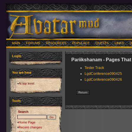
MAIN
FORUMS
RESOURCES
POPULACE
QUESTS
LINKS
U
Login
Pariikshanam - Pages That
Tester Track
You are here
LgdConference090425
LgdConference090426
At top level
Tools
Search
Home Page
Recent changes