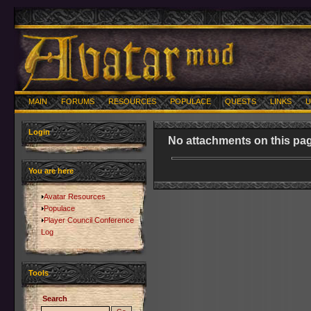
MAIN
FORUMS
RESOURCES
POPULACE
QUESTS
LINKS
U
Login
No attachments on this pag
You are here
Avatar Resources
Populace
Player Council Conference
Log
Tools
Search