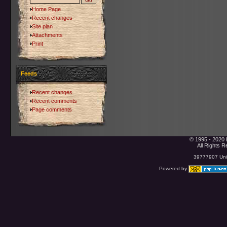
Home Page
Recent changes
Site plan
Attachments
Print
Feeds
Recent changes
Recent comments
Page comments
© 1995 - 2020 
All Rights 
39777907 Uniq
Powered by