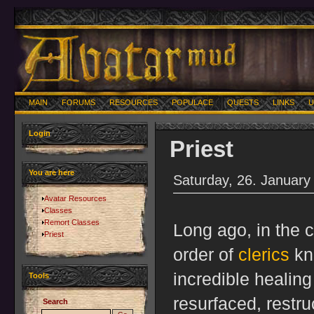
MAIN
FORUMS
RESOURCES
POPULACE
QUESTS
LINKS
U
Login
Priest
You are here
Saturday, 26. January
Avatar Resources
Classes
Remort Classes
Long ago, in the c
Priest
order of
clerics
kn
incredible healin
Tools
resurfaced, restr
Search