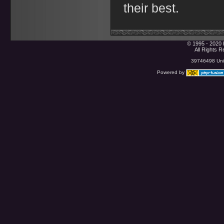
their best.
© 1995 - 2020 
All Rights 
39746498 Uniq
Powered by