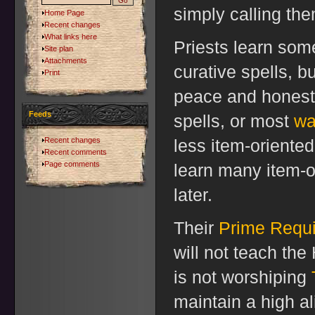
simply calling the
Home Page
Recent changes
What links here
Priests learn som
Site plan
Attachments
curative spells, b
Print
peace and honesty
Feeds
spells, or most
wa
Recent changes
less item-oriente
Recent comments
Page comments
learn many item-or
later.
Their
Prime Requi
will not teach th
is not worshiping
maintain a high al