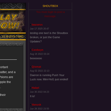
SHOUTBOX
You must login to post a
message.
laazarus
Jan 17 2025 20:47
testing one two! is the Shoutbox
, 13:39 [SYS-TIME]
broken, or just the Game
Updates?
Cerdwyn
Aug 16 2022 03:24
booooooo
Qismat
portant
Aug 02 2022 22:13
atter, and a
Daeron is running Push Your
 Psions are
Luck now. Mini-HoG just ended!
ipple the
.
Halari
Jun 30 2022 04:23
their
It is!
Vanusk
Jun 28 2022 23:55