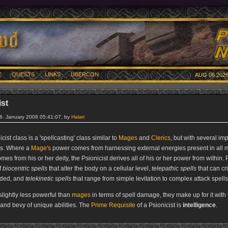
E
QUESTS
LINKS
UBERCON
AUG 06 2026
ist
26. January 2008 05:41:07, by
Halari
cist class is a 'spellcasting' class similar to
Mages
and
Clerics
, but with several im
es. Where a
Mage's
power comes from harnessing external energies present in all m
mes from his or her deity, the Psionicist derives all of his or her power from within.
f
biocentric spells
that alter the body on a cellular level,
telepathic spells
that can cr
ded, and
telekinetic spells
that range from simple levitation to complex attack spells
slightly less powerful than
mages
in terms of spell damage, they make up for it with 
y and bevy of unique abilities. The
Prime Requisite
of a Psionicist is
intelligence
.