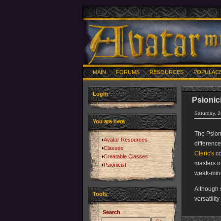
MAIN
FORUMS
RESOURCES
POPULAC
Login
Psionic
Saturday, 
You are here
The Psioni
Avatar Resources
differenc
Classes
Cleric's
co
Creatable Classes
masters o
Psionicist
weak-min
Although 
Tools
versatilit
Search