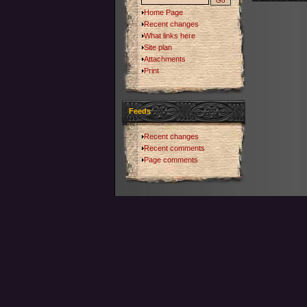
Home Page
Recent changes
What links here
Site plan
Attachments
Print
Feeds
Recent changes
Recent comments
Page comments