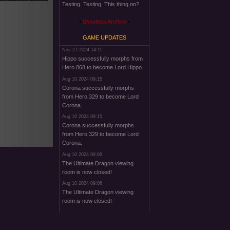
Testing. Testing. This thing on?
Shoutbox Archive
GAME UPDATES
Nov 27 2024 14:11
Hippo successfully morphs from
Hero 868 to become Lord Hippo.
Aug 10 2024 09:15
Corona successfully morphs
from Hero 329 to become Lord
Corona.
Aug 10 2024 09:15
Corona successfully morphs
from Hero 329 to become Lord
Corona.
Aug 10 2024 09:06
The Ultimate Dragon viewing
room is now closed!
Aug 10 2024 09:06
The Ultimate Dragon viewing
room is now closed!