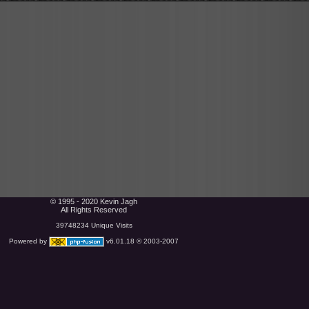
© 1995 - 2020 Kevin Jagh
All Rights Reserved
39748234 Unique Visits
Powered by
v6.01.18 © 2003-2007