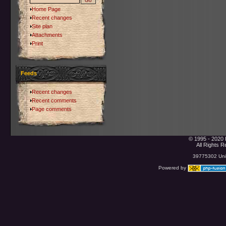
Home Page
Recent changes
Site plan
Attachments
Print
Feeds
Recent changes
Recent comments
Page comments
© 1995 - 2020 
All Rights 
39775302 Uniq
Powered by