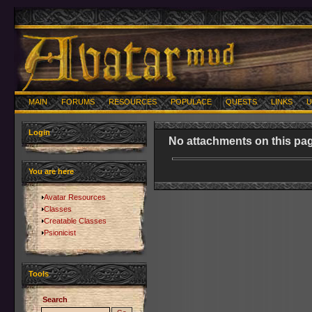
MAIN
FORUMS
RESOURCES
POPULACE
QUESTS
LINKS
U
Login
No attachments on this pag
You are here
Avatar Resources
Classes
Creatable Classes
Psionicist
Tools
Search